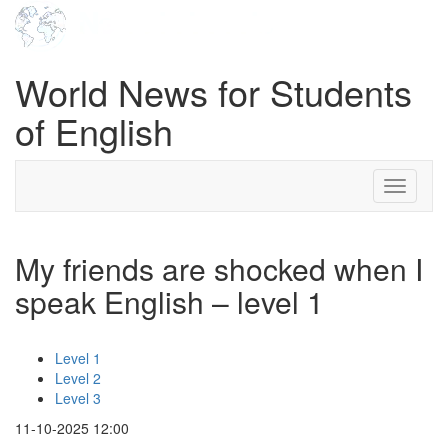
World News for Students
of English
Toggle
navigati
My friends are shocked when I
speak English – level 1
Level 1
Level 2
Level 3
11-10-2025 12:00