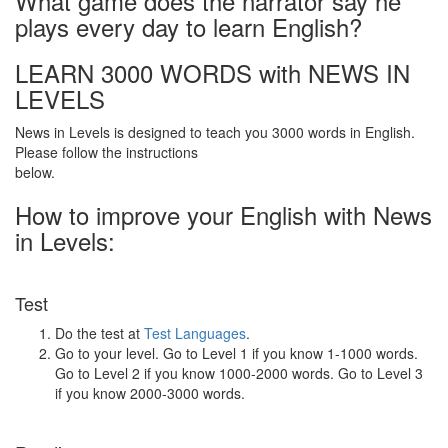
What game does the narrator say he
plays every day to learn English?
LEARN 3000 WORDS with NEWS IN
LEVELS
News in Levels is designed to teach you 3000 words in English.
Please follow the instructions
below.
How to improve your English with News
in Levels:
Test
Do the test at
Test Languages
.
Go to your level. Go to Level 1 if you know 1-1000 words.
Go to Level 2 if you know 1000-2000 words. Go to Level 3
if you know 2000-3000 words.