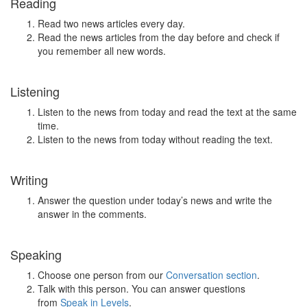
Reading
Read two news articles every day.
Read the news articles from the day before and check if
you remember all new words.
Listening
Listen to the news from today and read the text at the same
time.
Listen to the news from today without reading the text.
Writing
Answer the question under today’s news and write the
answer in the comments.
Speaking
Choose one person from our
Conversation section
.
Talk with this person. You can answer questions
from
Speak in Levels
.