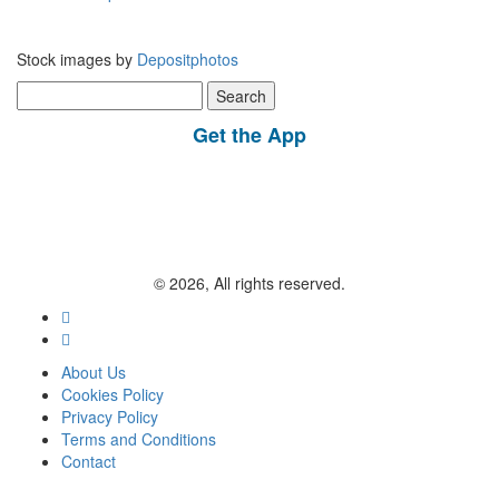
Stock images by
Depositphotos
Search
for:
Get the App
© 2026, All rights reserved.
About Us
Cookies Policy
Privacy Policy
Terms and Conditions
Contact