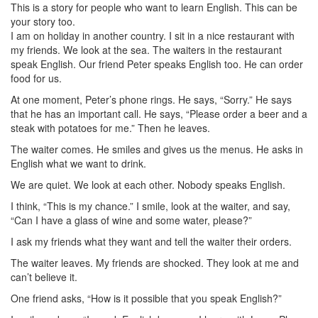
This is a story for people who want to learn English. This can be
your story too.
I am on holiday in another country. I sit in a nice restaurant with
my friends. We look at the sea. The waiters in the restaurant
speak English. Our friend Peter speaks English too. He can order
food for us.
At one moment, Peter’s phone rings. He says, “Sorry.” He says
that he has an important call. He says, “Please order a beer and a
steak with potatoes for me.” Then he leaves.
The waiter comes. He smiles and gives us the menus. He asks in
English what we want to drink.
We are quiet. We look at each other. Nobody speaks English.
I think, “This is my chance.” I smile, look at the waiter, and say,
“Can I have a glass of wine and some water, please?”
I ask my friends what they want and tell the waiter their orders.
The waiter leaves. My friends are shocked. They look at me and
can’t believe it.
One friend asks, “How is it possible that you speak English?”