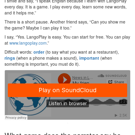
I smile and say, “I speak English because I learn with LangoPlay
every day. It is a game. I play every day, learn some new words,
and it helps me.”
There is a short pause. Another friend says, “Can you show me
the game? Maybe I can play it too.”
I say, “Yes. LangoPlay is easy. You can start for free. You can play
at
www.langoplay.com
.”
Difficult words:
order
(to say what you want at a restaurant),
rings
(when a phone makes a sound),
important
(when
something is important, you must do it).
·