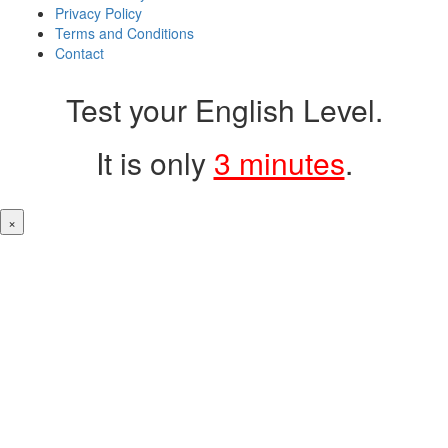
Privacy Policy
Terms and Conditions
Contact
Test your English Level.
It is only
3 minutes
.
×