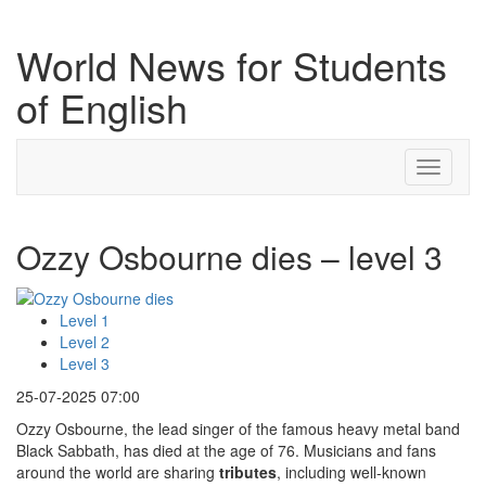
World News for Students
of English
Toggle
navigati
Ozzy Osbourne dies – level 3
Level 1
Level 2
Level 3
25-07-2025 07:00
Ozzy Osbourne, the lead singer of the famous heavy metal band
Black Sabbath, has died at the age of 76. Musicians and fans
around the world are sharing
tributes
, including well-known