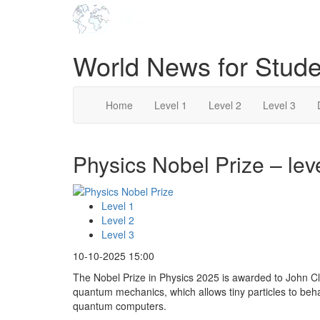
World News for Stude
Home
Level 1
Level 2
Level 3
Physics Nobel Prize – lev
Level 1
Level 2
Level 3
10-10-2025 15:00
The Nobel Prize in Physics 2025 is awarded to John Cla
quantum mechanics, which allows tiny particles to beh
quantum computers.