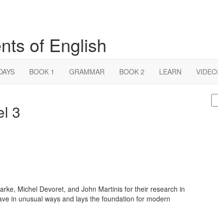
nts of English
DAYS
BOOK 1
GRAMMAR
BOOK 2
LEARN
VIDEO
S
el 3
fo
rke, Michel Devoret, and John Martinis for their research in
ave in unusual ways and lays the foundation for modern