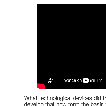
What technological devices did t
develop that now form the basis