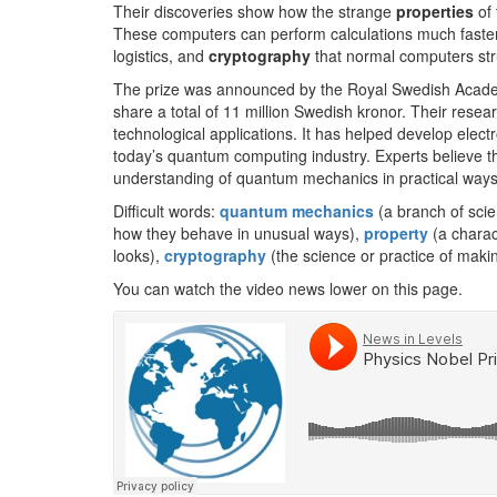
Their discoveries show how the strange
properties
of 
These computers can perform calculations much faster
logistics, and
cryptography
that normal computers str
The prize was announced by the Royal Swedish Academy
share a total of 11 million Swedish kronor. Their res
technological applications. It has helped develop elect
today’s quantum computing industry. Experts believe t
understanding of quantum mechanics in practical ways
Difficult words:
quantum mechanics
(a branch of scie
how they behave in unusual ways),
property
(a charac
looks),
cryptography
(the science or practice of makin
You can watch the video news lower on this page.