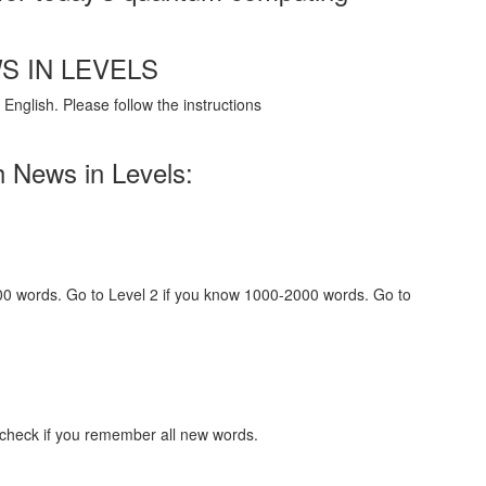
S IN LEVELS
English. Please follow the instructions
h News in Levels:
000 words. Go to Level 2 if you know 1000-2000 words. Go to
 check if you remember all new words.