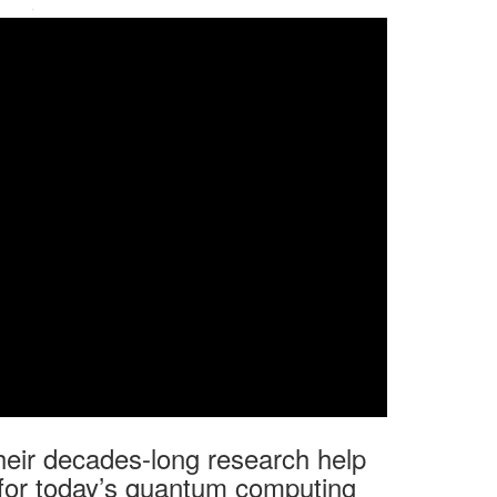
·
heir decades-long research help
 for today’s quantum computing