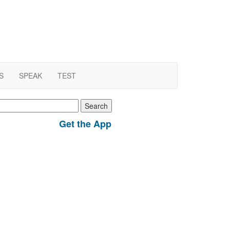
S
SPEAK
TEST
earch
r:
Get the App