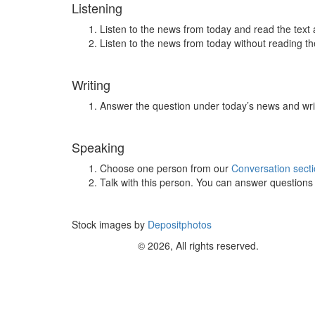
Listening
Listen to the news from today and read the text 
Listen to the news from today without reading the
Writing
Answer the question under today’s news and wri
Speaking
Choose one person from our
Conversation sect
Talk with this person. You can answer question
Stock images by
Depositphotos
© 2026, All rights reserved.