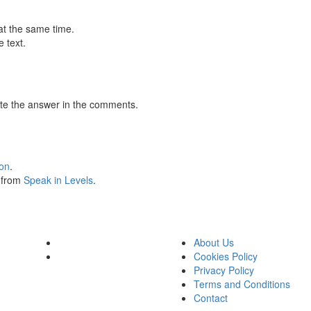
at the same time.
 text.
te the answer in the comments.
ion
.
s from
Speak in Levels
.
About Us
Cookies Policy
Privacy Policy
Terms and Conditions
Contact