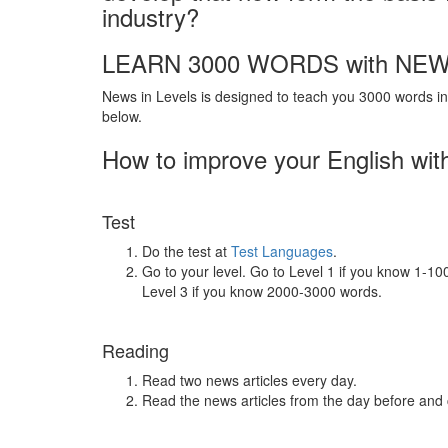
industry?
LEARN 3000 WORDS with NEW
News in Levels is designed to teach you 3000 words in 
below.
How to improve your English wit
Test
Do the test at
Test Languages
.
Go to your level. Go to Level 1 if you know 1-1
Level 3 if you know 2000-3000 words.
Reading
Read two news articles every day.
Read the news articles from the day before and