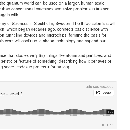
the quantum world can be used on a larger, human scale.
 than conventional machines and solve problems in finance,
uggle with.
 of Sciences in Stockholm, Sweden. The three scientists will
earch, which began decades ago, connects basic science with
ron tunneling devices and microchips, forming the basis for
his work will continue to shape technology and expand our
.
nce that studies very tiny things like atoms and particles, and
teristic or feature of something, describing how it behaves or
g secret codes to protect information).