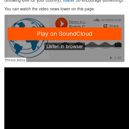
(showing love for your country),
foster
(to encourage something).
You can watch the video news lower on this page.
·