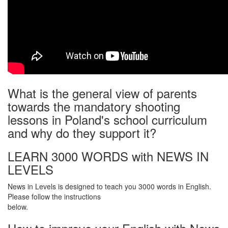
What is the general view of parents
towards the mandatory shooting
lessons in Poland's school curriculum
and why do they support it?
LEARN 3000 WORDS with NEWS IN
LEVELS
News in Levels is designed to teach you 3000 words in English.
Please follow the instructions
below.