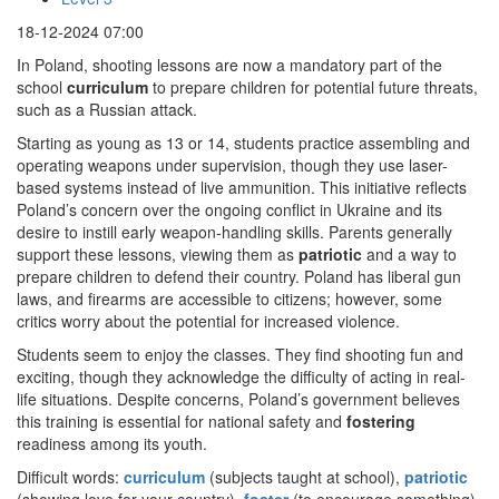
18-12-2024 07:00
In Poland, shooting lessons are now a mandatory part of the
school
curriculum
to prepare children for potential future threats,
such as a Russian attack.
Starting as young as 13 or 14, students practice assembling and
operating weapons under supervision, though they use laser-
based systems instead of live ammunition. This initiative reflects
Poland’s concern over the ongoing conflict in Ukraine and its
desire to instill early weapon-handling skills. Parents generally
support these lessons, viewing them as
patriotic
and a way to
prepare children to defend their country. Poland has liberal gun
laws, and firearms are accessible to citizens; however, some
critics worry about the potential for increased violence.
Students seem to enjoy the classes. They find shooting fun and
exciting, though they acknowledge the difficulty of acting in real-
life situations. Despite concerns, Poland’s government believes
this training is essential for national safety and
fostering
readiness among its youth.
Difficult words:
curriculum
(subjects taught at school),
patriotic