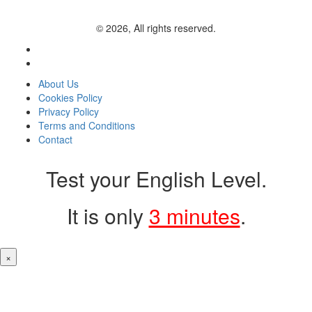
© 2026, All rights reserved.
About Us
Cookies Policy
Privacy Policy
Terms and Conditions
Contact
Test your English Level.
It is only
3 minutes
.
×