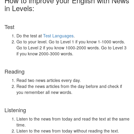
How to improve your English with News
in Levels:
Test
Do the test at
Test Languages
.
Go to your level. Go to Level 1 if you know 1-1000 words.
Go to Level 2 if you know 1000-2000 words. Go to Level 3
if you know 2000-3000 words.
Reading
Read two news articles every day.
Read the news articles from the day before and check if
you remember all new words.
Listening
Listen to the news from today and read the text at the same
time.
Listen to the news from today without reading the text.