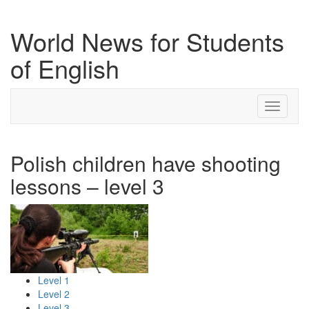
World News for Students
of English
Toggle
navigati
Polish children have shooting
lessons – level 3
Level 1
Level 2
Level 3