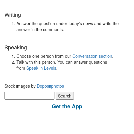
Writing
Answer the question under today’s news and write the
answer in the comments.
Speaking
Choose one person from our
Conversation section
.
Talk with this person. You can answer questions
from
Speak in Levels
.
Stock images by
Depositphotos
Search
for:
Get the App