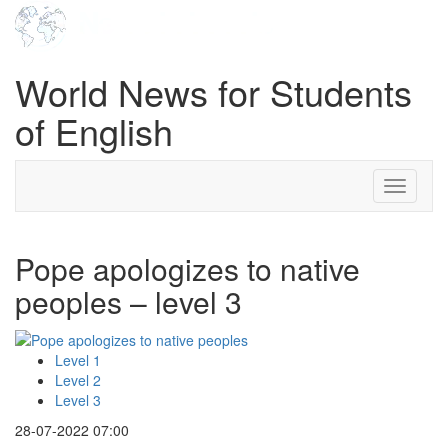
World News for Students
of English
Toggle
navigati
Pope apologizes to native
peoples – level 3
Level 1
Level 2
Level 3
28-07-2022 07:00