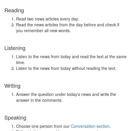
Reading
Read two news articles every day.
Read the news articles from the day before and check if
you remember all new words.
Listening
Listen to the news from today and read the text at the same
time.
Listen to the news from today without reading the text.
Writing
Answer the question under today’s news and write the
answer in the comments.
Speaking
Choose one person from our
Conversation section
.