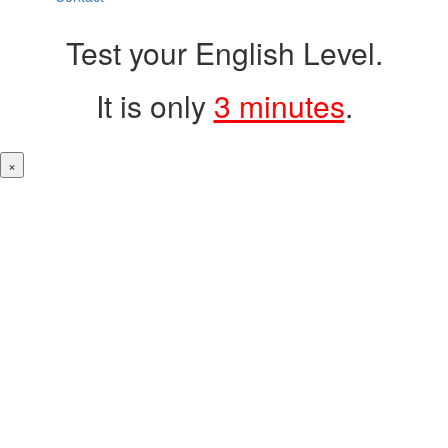
Test your English Level.
It is only
3 minutes
.
×