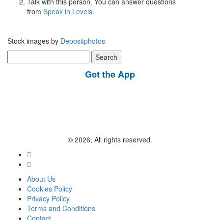
Talk with this person. You can answer questions
from
Speak in Levels
.
Stock images by
Depositphotos
Search
for:
Get the App
© 2026, All rights reserved.
About Us
Cookies Policy
Privacy Policy
Terms and Conditions
Contact