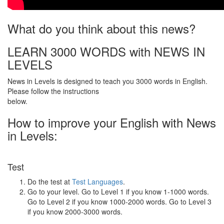
What do you think about this news?
LEARN 3000 WORDS with NEWS IN
LEVELS
News in Levels is designed to teach you 3000 words in English.
Please follow the instructions
below.
How to improve your English with News
in Levels:
Test
Do the test at
Test Languages
.
Go to your level. Go to Level 1 if you know 1-1000 words.
Go to Level 2 if you know 1000-2000 words. Go to Level 3
if you know 2000-3000 words.