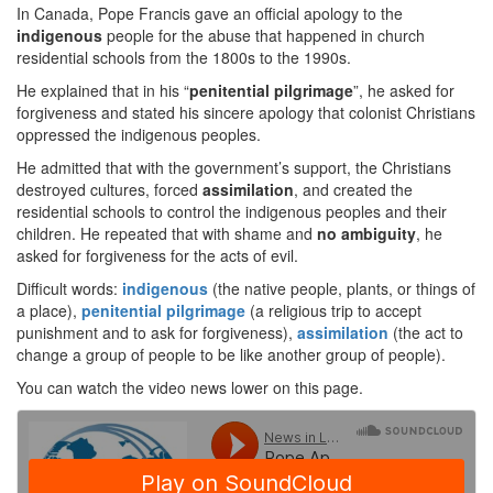
In Canada, Pope Francis gave an official apology to the
indigenous
people for the abuse that happened in church
residential schools from the 1800s to the 1990s.
He explained that in his “
penitential
pilgrimage
”, he asked for
forgiveness and stated his sincere apology that colonist Christians
oppressed the indigenous peoples.
He admitted that with the government’s support, the Christians
destroyed cultures, forced
assimilation
, and created the
residential schools to control the indigenous peoples and their
children. He repeated that with shame and
no
ambiguity
, he
asked for forgiveness for the acts of evil.
Difficult words:
indigenous
(the native people, plants, or things of
a place),
penitential pilgrimage
(a religious trip to accept
punishment and to ask for forgiveness),
assimilation
(the act to
change a group of people to be like another group of people).
You can watch the video news lower on this page.