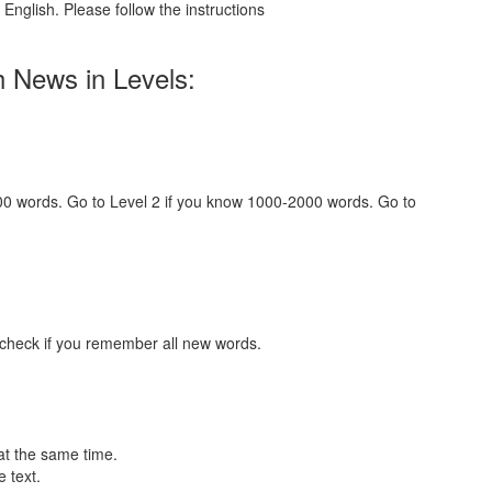
English. Please follow the instructions
h News in Levels:
000 words. Go to Level 2 if you know 1000-2000 words. Go to
 check if you remember all new words.
at the same time.
 text.