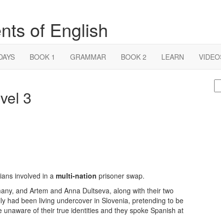
nts of English
DAYS
BOOK 1
GRAMMAR
BOOK 2
LEARN
VIDEO
S
vel 3
fo
ans involved in a
multi-nation
prisoner swap.
any, and Artem and Anna Dultseva, along with their two
ly had been living undercover in Slovenia, pretending to be
e unaware of their true identities and they spoke Spanish at