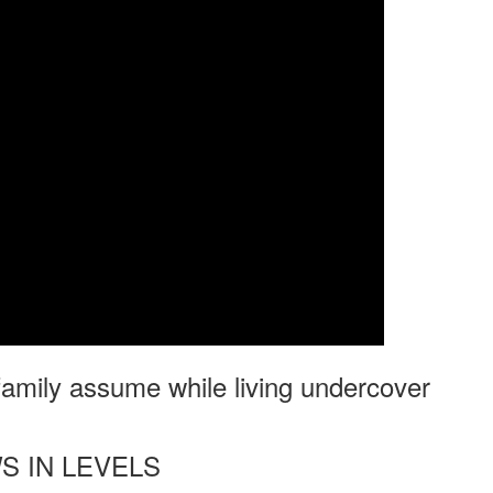
 family assume while living undercover
S IN LEVELS