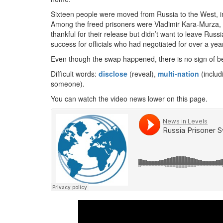
Sixteen people were moved from Russia to the West, in
Among the freed prisoners were Vladimir Kara-Murza,
thankful for their release but didn’t want to leave Ru
success for officials who had negotiated for over a year
Even though the swap happened, there is no sign of be
Difficult words:
disclose
(reveal),
multi-nation
(includ
someone).
You can watch the video news lower on this page.