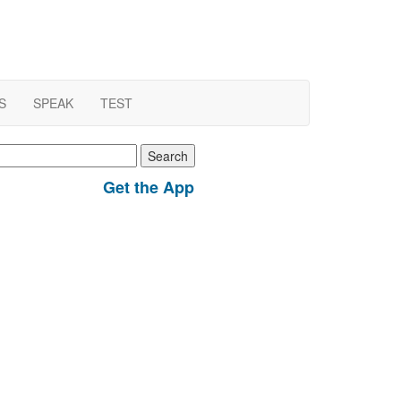
S
SPEAK
TEST
earch
r:
Get the App