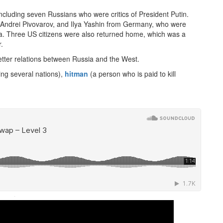
cluding seven Russians who were critics of President Putin.
 Andrei Pivovarov, and Ilya Yashin from Germany, who were
ssia. Three US citizens were also returned home, which was a
.
tter relations between Russia and the West.
ing several nations),
hitman
(a person who is paid to kill
·