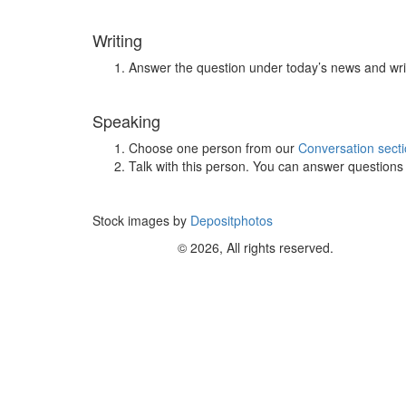
Writing
Answer the question under today’s news and wri
Speaking
Choose one person from our
Conversation sect
Talk with this person. You can answer question
Stock images by
Depositphotos
© 2026, All rights reserved.