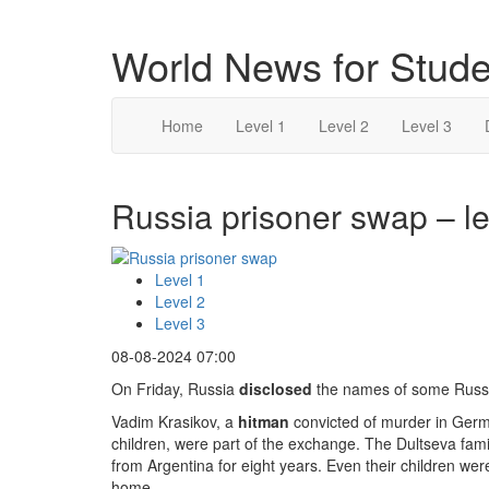
World News for Stude
Home
Level 1
Level 2
Level 3
Russia prisoner swap – le
Level 1
Level 2
Level 3
08-08-2024 07:00
On Friday, Russia
disclosed
the names of some Russi
Vadim Krasikov, a
hitman
convicted of murder in Germ
children, were part of the exchange. The Dultseva fami
from Argentina for eight years. Even their children wer
home.