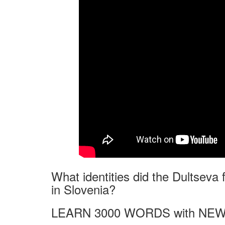
What identities did the Dultseva
in Slovenia?
LEARN 3000 WORDS with NEW