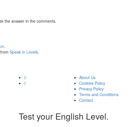
te the answer in the comments.
ion
.
s from
Speak in Levels
.
About Us
Cookies Policy
Privacy Policy
Terms and Conditions
Contact
Test your English Level.