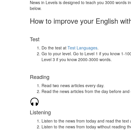
News in Levels is designed to teach you 3000 words in 
below.
How to improve your English wit
Test
Do the test at
Test Languages
.
Go to your level. Go to Level 1 if you know 1-1
Level 3 if you know 2000-3000 words.
Reading
Read two news articles every day.
Read the news articles from the day before and
Listening
Listen to the news from today and read the text 
Listen to the news from today without reading the