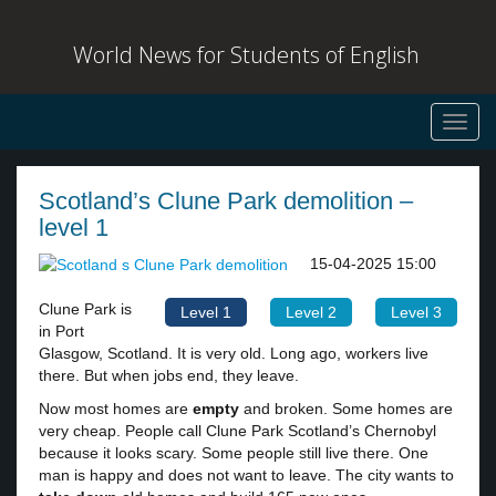
World News for Students of English
Toggl
navig
Scotland’s Clune Park demolition –
level 1
15-04-2025 15:00
Clune Park is
Level 1
Level 2
Level 3
in Port
Glasgow, Scotland. It is very old. Long ago, workers live
there. But when jobs end, they leave.
Now most homes are
empty
and broken. Some homes are
very cheap. People call Clune Park Scotland’s Chernobyl
because it looks scary. Some people still live there. One
man is happy and does not want to leave. The city wants to