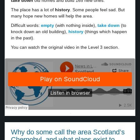
take down
old homes and build 165 new ones.
The place has a lot of
history
. Some people feel sad. But
many hope new homes will help the area.
Difficult words:
empty
(with nothing inside),
take down
(to
knock down an old building),
history
(things which happen
in the past).
You can watch the original video in the Level 3 section.
·
Why do some call the area Scotland’s
Chernobyl, and what plans exist to