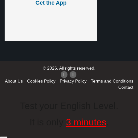
Get the App
© 2026, All rights reserved.
About Us
Cookies Policy
Privacy Policy
Terms and Conditions
Contact
Test your English Level.
It is only
3 minutes
.