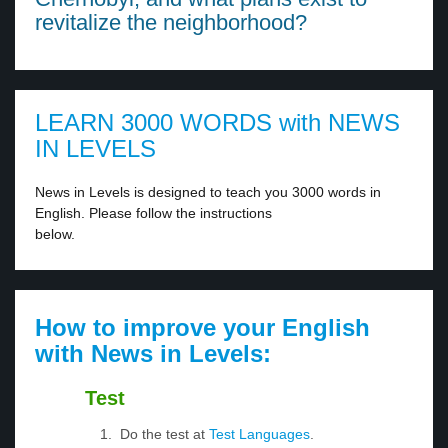
revitalize the neighborhood?
LEARN 3000 WORDS with NEWS
IN LEVELS
News in Levels is designed to teach you 3000 words in
English. Please follow the instructions
below.
How to improve your English
with News in Levels:
Test
Do the test at
Test Languages
.