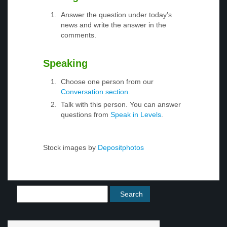
Answer the question under today’s
news and write the answer in the
comments.
Speaking
Choose one person from our
Conversation section
.
Talk with this person. You can answer
questions from
Speak in Levels
.
Stock images by
Depositphotos