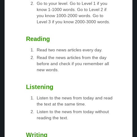
Go to your level. Go to Level 1 if you
know 1-1000 words. Go to Level 2 if
you know 1000-2000 words. Go to
Level 3 if you know 2000-3000 words.
Reading
Read two news articles every day.
Read the news articles from the day
before and check if you remember all
new words.
Listening
Listen to the news from today and read
the text at the same time.
Listen to the news from today without
reading the text.
Writing