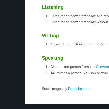
Listening
Listen to the news from today and rea
Listen to the news from today without 
Writing
Answer the question under today’s ne
Speaking
Choose one person from our
Conversa
Talk with this person. You can answe
Stock images by
Depositphotos