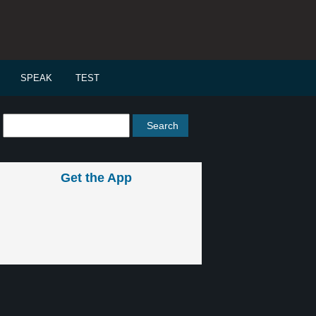
SPEAK
TEST
Get the App