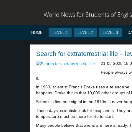
World News for Students of Engli
HOME
LEVEL 1
LEVEL 2
LEVEL 3
D
Search for extraterrestrial life – le
21-08-2025 15:
People always won
it.
In 1960, scientist Francis Drake uses a
telescope
.
happens. Drake thinks that 10,000 other groups of l
Scientists find one signal in the 1970s. It never 
These days, scientists look for exoplanets. They ar
temperature must be there for life to start.
Many people believe that aliens are here already. 