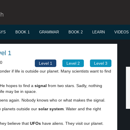
sh
AYS
BOOK 1
GRAMMAR
BOOK 2
LEARN
VIDEOS
vel 1
00
Level 1
Level 2
Level 3
der if life is outside our planet. Many scientists want to find
 He hopes to find a
signal
from two stars. Sadly, nothing
ife may be in space.
happens again. Nobody knows who or what makes the signal.
e planets outside our
solar system
. Water and the right
They believe that
UFOs
have aliens. They visit our planet.