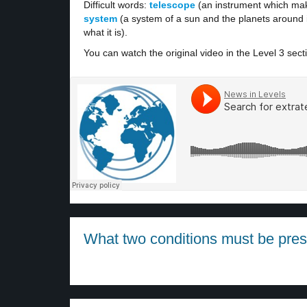
Difficult words:
telescope
(an instrument which mak
system
(a system of a sun and the planets around i
what it is).
You can watch the original video in the Level 3 sect
What two conditions must be presen