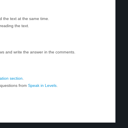
d the text at the same time.
reading the text.
ws and write the answer in the comments.
tion section
.
r questions from
Speak in Levels
.