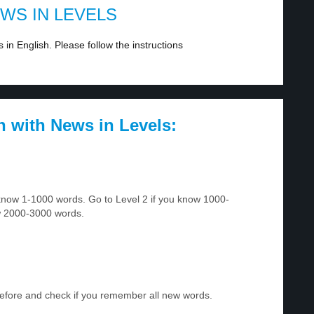
EWS IN LEVELS
in English. Please follow the instructions
h with News in Levels:
u know 1-1000 words. Go to Level 2 if you know 1000-
w 2000-3000 words.
before and check if you remember all new words.