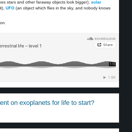
es stars and other faraway objects look bigger),
solar
t),
UFO
(an object which flies in the sky, and nobody knows
ion.
·
t on exoplanets for life to start?