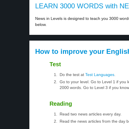
LEARN 3000 WORDS with N
News in Levels is designed to teach you 3000 words 
below.
How to improve your Englis
Test
Do the test at
Test Languages
.
Go to your level. Go to Level 1 if yo
2000 words. Go to Level 3 if you kno
Reading
Read two news articles every day.
Read the news articles from the day 