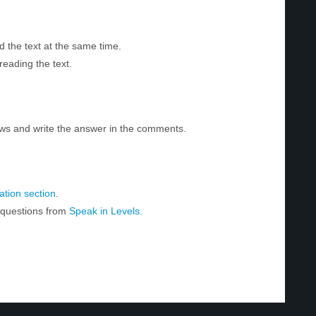
d the text at the same time.
reading the text.
ws and write the answer in the comments.
tion section
.
r questions from
Speak in Levels
.