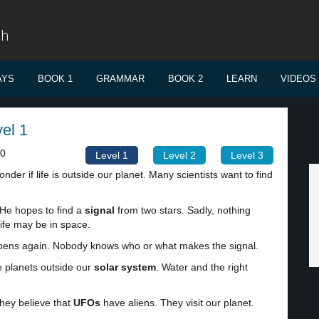
sh
AYS
BOOK 1
GRAMMAR
BOOK 2
LEARN
VIDEOS
vel 1
00
Level 1
Level 2
Level 3
der if life is outside our planet. Many scientists want to find
 He hopes to find a
signal
from two stars. Sadly, nothing
ife may be in space.
happens again. Nobody knows who or what makes the signal.
e planets outside our
solar system
. Water and the right
They believe that
UFOs
have aliens. They visit our planet.