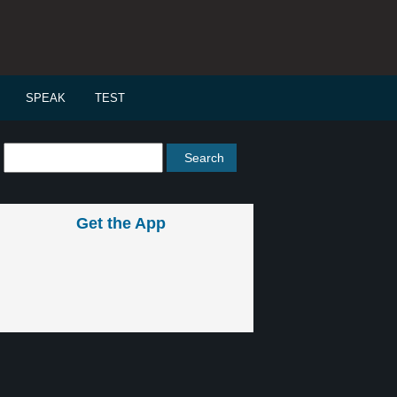
SPEAK
TEST
Get the App