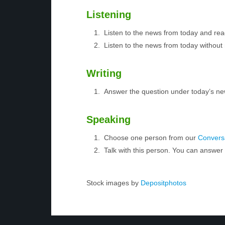
Listening
Listen to the news from today and rea
Listen to the news from today without 
Writing
Answer the question under today’s ne
Speaking
Choose one person from our
Conversa
Talk with this person. You can answe
Stock images by
Depositphotos