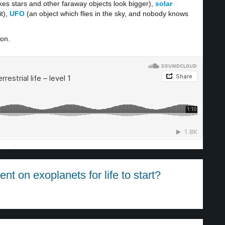
es stars and other faraway objects look bigger),
solar
t),
UFO
(an object which flies in the sky, and nobody knows
ion.
·
t on exoplanets for life to start?