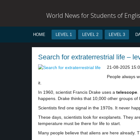
World News for Students of Engli
HOME
LEVEL 1
LEVEL 2
LEVEL 3
D
Search for extraterrestrial life – le
21-08-2025 15:
People always won
it.
In 1960, scientist Francis Drake uses a
telescope
.
happens. Drake thinks that 10,000 other groups of l
Scientists find one signal in the 1970s. It never 
These days, scientists look for exoplanets. They ar
temperature must be there for life to start.
Many people believe that aliens are here already. 