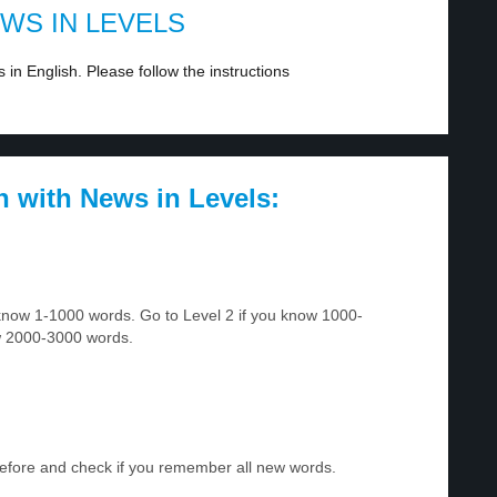
EWS IN LEVELS
in English. Please follow the instructions
h with News in Levels:
u know 1-1000 words. Go to Level 2 if you know 1000-
w 2000-3000 words.
before and check if you remember all new words.