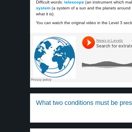
Difficult words:
telescope
(an instrument which mak
system
(a system of a sun and the planets around i
what it is).
You can watch the original video in the Level 3 sect
What two conditions must be presen