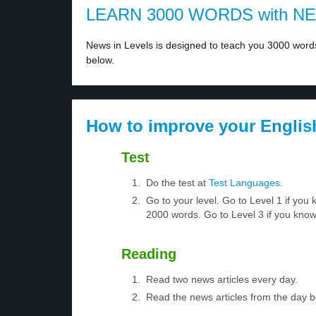
LEARN 3000 WORDS with N
News in Levels is designed to teach you 3000 words 
below.
How to improve your Englis
Test
Do the test at
Test Languages
.
Go to your level. Go to Level 1 if yo
2000 words. Go to Level 3 if you kno
Reading
Read two news articles every day.
Read the news articles from the day 