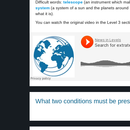
Difficult words:
telescope
(an instrument which mak
system
(a system of a sun and the planets around i
what it is).
You can watch the original video in the Level 3 sect
What two conditions must be presen