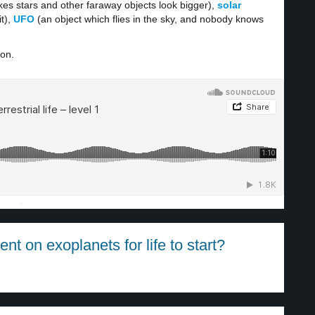
es stars and other faraway objects look bigger),
solar
t),
UFO
(an object which flies in the sky, and nobody knows
ion.
·
t on exoplanets for life to start?