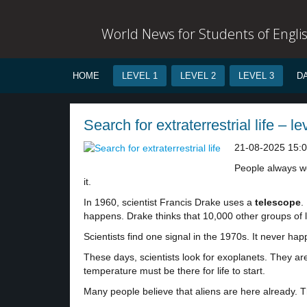
World News for Students of Engli
HOME
LEVEL 1
LEVEL 2
LEVEL 3
D
Search for extraterrestrial life – le
21-08-2025 15:
People always won
it.
In 1960, scientist Francis Drake uses a
telescope
.
happens. Drake thinks that 10,000 other groups of l
Scientists find one signal in the 1970s. It never 
These days, scientists look for exoplanets. They ar
temperature must be there for life to start.
Many people believe that aliens are here already. 