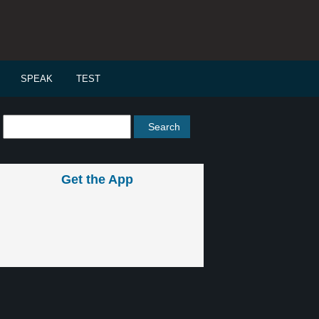
SPEAK
TEST
Get the App