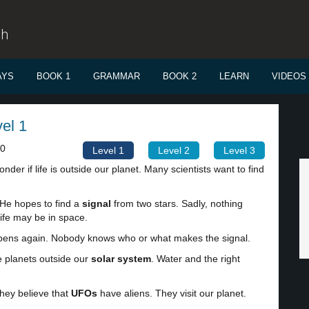
sh
AYS
BOOK 1
GRAMMAR
BOOK 2
LEARN
VIDEOS
vel 1
00
Level 1
Level 2
Level 3
der if life is outside our planet. Many scientists want to find
 He hopes to find a
signal
from two stars. Sadly, nothing
ife may be in space.
happens again. Nobody knows who or what makes the signal.
e planets outside our
solar system
. Water and the right
They believe that
UFOs
have aliens. They visit our planet.