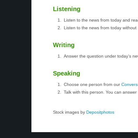
Listening
Listen to the news from today and rea
Listen to the news from today without 
Writing
Answer the question under today’s ne
Speaking
Choose one person from our
Conversa
Talk with this person. You can answe
Stock images by
Depositphotos