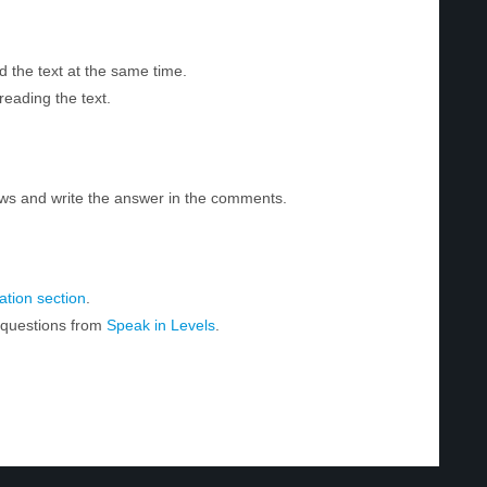
d the text at the same time.
reading the text.
ws and write the answer in the comments.
tion section
.
r questions from
Speak in Levels
.