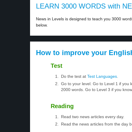
LEARN 3000 WORDS with N
News in Levels is designed to teach you 3000 words 
below.
How to improve your Englis
Test
Do the test at
Test Languages
.
Go to your level. Go to Level 1 if yo
2000 words. Go to Level 3 if you kno
Reading
Read two news articles every day.
Read the news articles from the day 