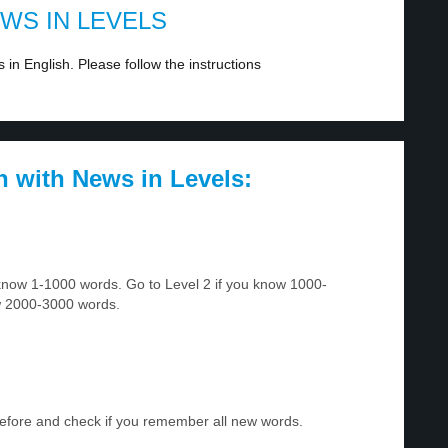
EWS IN LEVELS
in English. Please follow the instructions
h with News in Levels:
u know 1-1000 words. Go to Level 2 if you know 1000-
w 2000-3000 words.
before and check if you remember all new words.