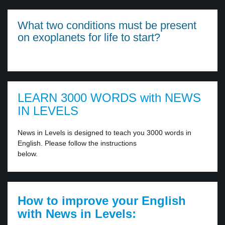
What two conditions must be present
on exoplanets for life to start?
LEARN 3000 WORDS with NEWS
IN LEVELS
News in Levels is designed to teach you 3000 words in
English. Please follow the instructions
below.
How to improve your English
with News in Levels: