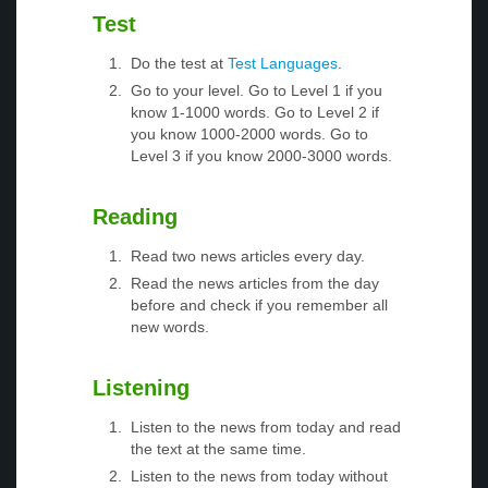
Test
Do the test at
Test Languages
.
Go to your level. Go to Level 1 if you
know 1-1000 words. Go to Level 2 if
you know 1000-2000 words. Go to
Level 3 if you know 2000-3000 words.
Reading
Read two news articles every day.
Read the news articles from the day
before and check if you remember all
new words.
Listening
Listen to the news from today and read
the text at the same time.
Listen to the news from today without