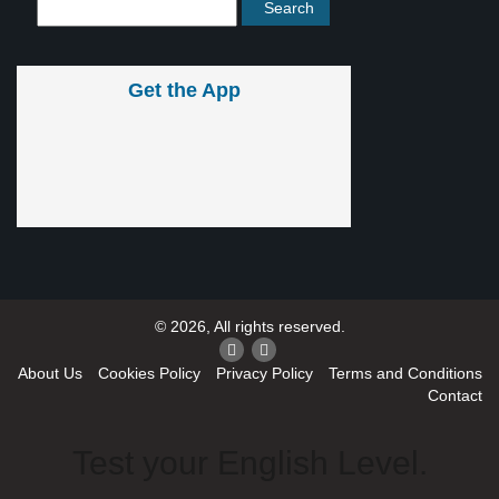
Get the App
© 2026, All rights reserved.
About Us
Cookies Policy
Privacy Policy
Terms and Conditions
Contact
Test your English Level.