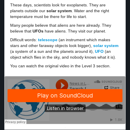
These days, scientists look for exoplanets. They are
planets outside our
solar system
. Water and the right
temperature must be there for life to start.
Many people believe that aliens are here already. They
believe that
UFOs
have aliens. They visit our planet.
Difficult words:
telescope
(an instrument which makes
stars and other faraway objects look bigger),
solar system
(a system of a sun and the planets around it),
UFO
(an
object which flies in the sky, and nobody knows what it is).
You can watch the original video in the Level 3 section.
·