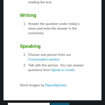
reading the text.
Writing
Answer the question under today’s
news and write the answer in the
comments.
Speaking
Choose one person from our
Conversation section
.
Talk with this person. You can answer
questions from
Speak in Levels
.
Stock images by
Depositphotos