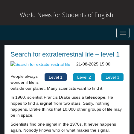
World News for Students of English
Toggl
navig
Search for extraterrestrial life – level 1
21-08-2025 15:00
People always
Level 1
Level 2
Level 3
wonder if life is
outside our planet. Many scientists want to find it.
In 1960, scientist Francis Drake uses a
telescope
. He
hopes to find a
signal
from two stars. Sadly, nothing
happens. Drake thinks that 10,000 other groups of life may
be in space.
Scientists find one signal in the 1970s. It never happens
again. Nobody knows who or what makes the signal.