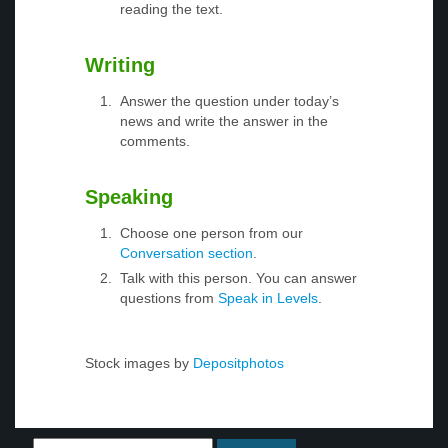
reading the text.
Writing
Answer the question under today’s
news and write the answer in the
comments.
Speaking
Choose one person from our
Conversation section
.
Talk with this person. You can answer
questions from
Speak in Levels
.
Stock images by
Depositphotos