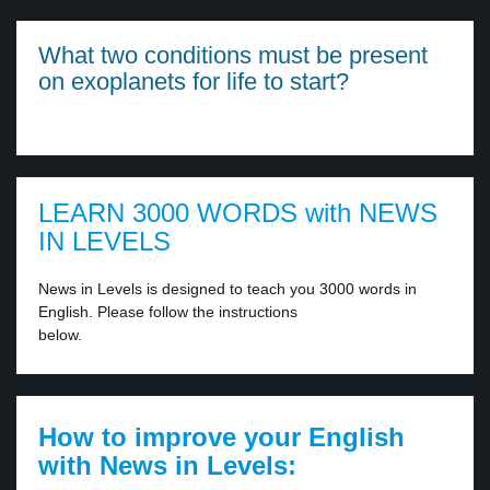
What two conditions must be present
on exoplanets for life to start?
LEARN 3000 WORDS with NEWS
IN LEVELS
News in Levels is designed to teach you 3000 words in
English. Please follow the instructions
below.
How to improve your English
with News in Levels: