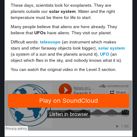
These days, scientists look for exoplanets. They are
planets outside our
solar system
. Water and the right
temperature must be there for life to start.
Many people believe that aliens are here already. They
believe that
UFOs
have aliens. They visit our planet.
Difficult words:
telescope
(an instrument which makes
stars and other faraway objects look bigger),
solar system
(a system of a sun and the planets around it),
UFO
(an
object which flies in the sky, and nobody knows what it is).
You can watch the original video in the Level 3 section.
·