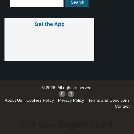
Get the App
© 2026, All rights reserved.
About Us
Cookies Policy
Privacy Policy
Terms and Conditions
Contact
Test your English Level.