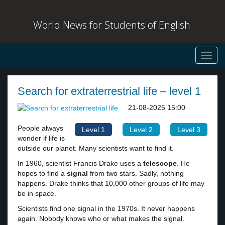
World News for Students of English
Toggl
navig
Search for extraterrestrial life – level 1
21-08-2025 15:00
People always
Level 1
Level 2
Level 3
wonder if life is
outside our planet. Many scientists want to find it.
In 1960, scientist Francis Drake uses a
telescope
. He
hopes to find a
signal
from two stars. Sadly, nothing
happens. Drake thinks that 10,000 other groups of life may
be in space.
Scientists find one signal in the 1970s. It never happens
again. Nobody knows who or what makes the signal.