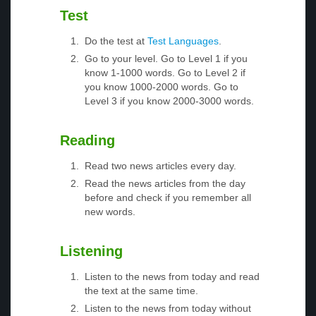
Test
Do the test at
Test Languages
.
Go to your level. Go to Level 1 if you
know 1-1000 words. Go to Level 2 if
you know 1000-2000 words. Go to
Level 3 if you know 2000-3000 words.
Reading
Read two news articles every day.
Read the news articles from the day
before and check if you remember all
new words.
Listening
Listen to the news from today and read
the text at the same time.
Listen to the news from today without