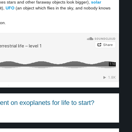
es stars and other faraway objects look bigger),
solar
t),
UFO
(an object which flies in the sky, and nobody knows
ion.
·
t on exoplanets for life to start?