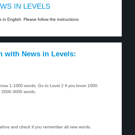
EWS IN LEVELS
in English. Please follow the instructions
h with News in Levels:
u know 1-1000 words. Go to Level 2 if you know 1000-
w 2000-3000 words.
before and check if you remember all new words.