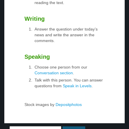
reading the text.
Writing
Answer the question under today’s
news and write the answer in the
comments.
Speaking
Choose one person from our
Conversation section
.
Talk with this person. You can answer
questions from
Speak in Levels
.
Stock images by
Depositphotos