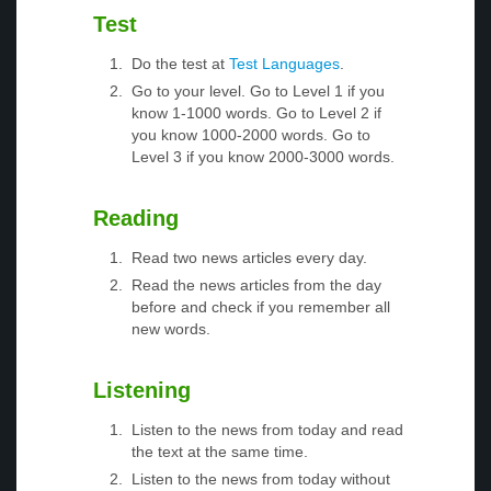
Test
Do the test at
Test Languages
.
Go to your level. Go to Level 1 if you
know 1-1000 words. Go to Level 2 if
you know 1000-2000 words. Go to
Level 3 if you know 2000-3000 words.
Reading
Read two news articles every day.
Read the news articles from the day
before and check if you remember all
new words.
Listening
Listen to the news from today and read
the text at the same time.
Listen to the news from today without