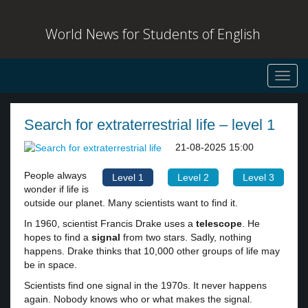
World News for Students of English
Toggl
navig
Search for extraterrestrial life – level 1
21-08-2025 15:00
People always
Level 1
Level 2
Level 3
wonder if life is
outside our planet. Many scientists want to find it.
In 1960, scientist Francis Drake uses a
telescope
. He
hopes to find a
signal
from two stars. Sadly, nothing
happens. Drake thinks that 10,000 other groups of life may
be in space.
Scientists find one signal in the 1970s. It never happens
again. Nobody knows who or what makes the signal.