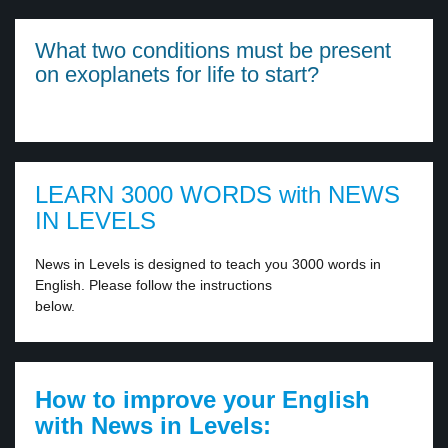
What two conditions must be present
on exoplanets for life to start?
LEARN 3000 WORDS with NEWS
IN LEVELS
News in Levels is designed to teach you 3000 words in
English. Please follow the instructions
below.
How to improve your English
with News in Levels: