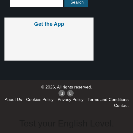
Get the App
© 2026, All rights reserved.
About Us
Cookies Policy
Privacy Policy
Terms and Conditions
Contact
Test your English Level.