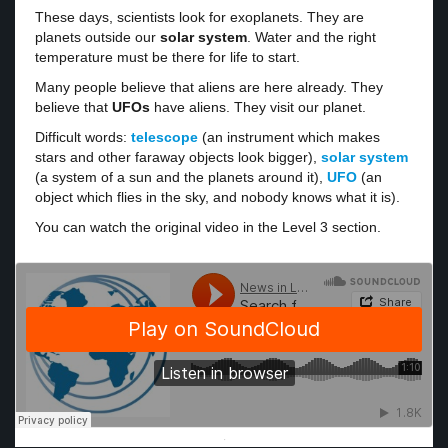
These days, scientists look for exoplanets. They are
planets outside our
solar system
. Water and the right
temperature must be there for life to start.
Many people believe that aliens are here already. They
believe that
UFOs
have aliens. They visit our planet.
Difficult words:
telescope
(an instrument which makes
stars and other faraway objects look bigger),
solar system
(a system of a sun and the planets around it),
UFO
(an
object which flies in the sky, and nobody knows what it is).
You can watch the original video in the Level 3 section.
·