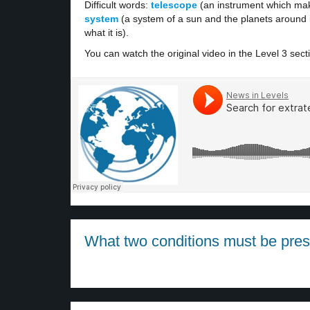
Difficult words:
telescope
(an instrument which mak
system
(a system of a sun and the planets around i
what it is).
You can watch the original video in the Level 3 sect
What two conditions must be presen