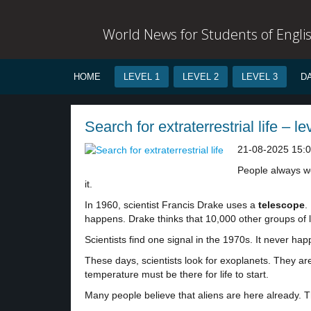
World News for Students of Engli
HOME
LEVEL 1
LEVEL 2
LEVEL 3
D
Search for extraterrestrial life – le
21-08-2025 15:
People always won
it.
In 1960, scientist Francis Drake uses a
telescope
.
happens. Drake thinks that 10,000 other groups of l
Scientists find one signal in the 1970s. It never 
These days, scientists look for exoplanets. They ar
temperature must be there for life to start.
Many people believe that aliens are here already. 