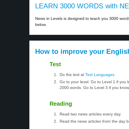
LEARN 3000 WORDS with N
News in Levels is designed to teach you 3000 words 
below.
How to improve your Englis
Test
Do the test at
Test Languages
.
Go to your level. Go to Level 1 if yo
2000 words. Go to Level 3 if you kno
Reading
Read two news articles every day.
Read the news articles from the day 