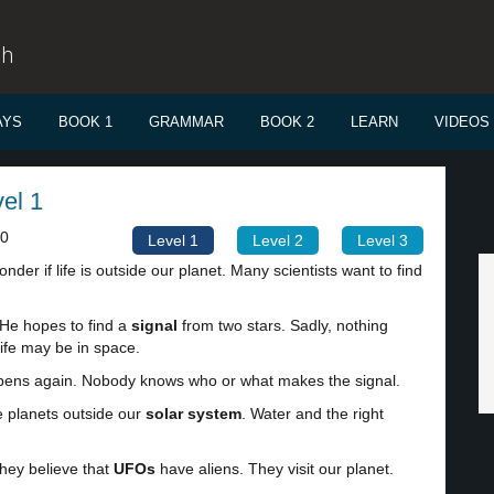
sh
AYS
BOOK 1
GRAMMAR
BOOK 2
LEARN
VIDEOS
vel 1
00
Level 1
Level 2
Level 3
der if life is outside our planet. Many scientists want to find
 He hopes to find a
signal
from two stars. Sadly, nothing
ife may be in space.
happens again. Nobody knows who or what makes the signal.
e planets outside our
solar system
. Water and the right
They believe that
UFOs
have aliens. They visit our planet.