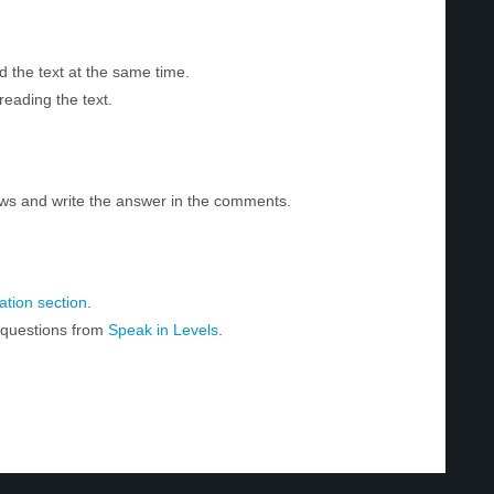
d the text at the same time.
reading the text.
ws and write the answer in the comments.
tion section
.
r questions from
Speak in Levels
.