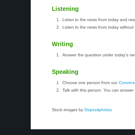
Listening
Listen to the news from today and rea
Listen to the news from today without 
Writing
Answer the question under today’s ne
Speaking
Choose one person from our
Conversa
Talk with this person. You can answe
Stock images by
Depositphotos