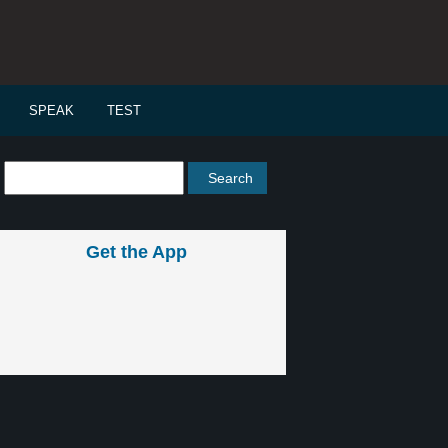
SPEAK
TEST
Get the App