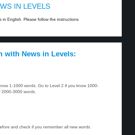
EWS IN LEVELS
in English. Please follow the instructions
h with News in Levels:
u know 1-1000 words. Go to Level 2 if you know 1000-
w 2000-3000 words.
before and check if you remember all new words.