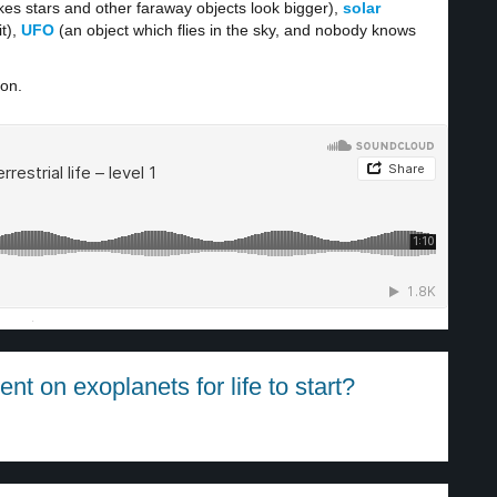
es stars and other faraway objects look bigger),
solar
t),
UFO
(an object which flies in the sky, and nobody knows
ion.
·
t on exoplanets for life to start?