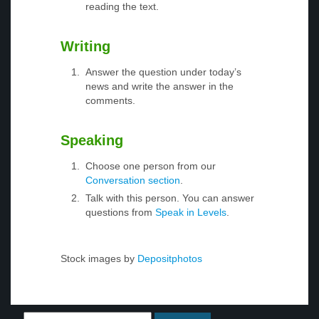
reading the text.
Writing
Answer the question under today’s
news and write the answer in the
comments.
Speaking
Choose one person from our
Conversation section
.
Talk with this person. You can answer
questions from
Speak in Levels
.
Stock images by
Depositphotos