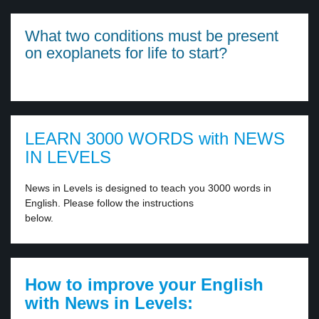
What two conditions must be present
on exoplanets for life to start?
LEARN 3000 WORDS with NEWS
IN LEVELS
News in Levels is designed to teach you 3000 words in
English. Please follow the instructions
below.
How to improve your English
with News in Levels: