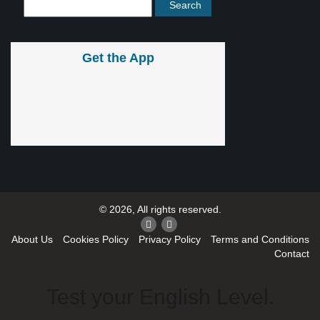
Get the App
© 2026, All rights reserved.
About Us
Cookies Policy
Privacy Policy
Terms and Conditions
Contact
Test your English Level.