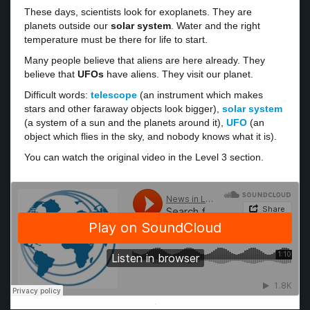
These days, scientists look for exoplanets. They are
planets outside our
solar system
. Water and the right
temperature must be there for life to start.
Many people believe that aliens are here already. They
believe that
UFOs
have aliens. They visit our planet.
Difficult words:
telescope
(an instrument which makes
stars and other faraway objects look bigger),
solar system
(a system of a sun and the planets around it),
UFO
(an
object which flies in the sky, and nobody knows what it is).
You can watch the original video in the Level 3 section.
·