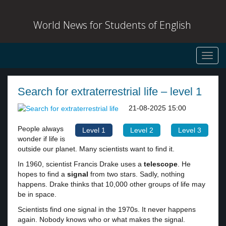
World News for Students of English
Toggl
navig
Search for extraterrestrial life – level 1
21-08-2025 15:00
People always
Level 1
Level 2
Level 3
wonder if life is
outside our planet. Many scientists want to find it.
In 1960, scientist Francis Drake uses a
telescope
. He
hopes to find a
signal
from two stars. Sadly, nothing
happens. Drake thinks that 10,000 other groups of life may
be in space.
Scientists find one signal in the 1970s. It never happens
again. Nobody knows who or what makes the signal.