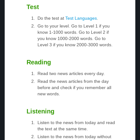
Test
Do the test at
Test Languages
.
Go to your level. Go to Level 1 if you
know 1-1000 words. Go to Level 2 if
you know 1000-2000 words. Go to
Level 3 if you know 2000-3000 words.
Reading
Read two news articles every day.
Read the news articles from the day
before and check if you remember all
new words.
Listening
Listen to the news from today and read
the text at the same time.
Listen to the news from today without