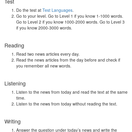
Test
Do the test at
Test Languages
.
Go to your level. Go to Level 1 if you know 1-1000 words.
Go to Level 2 if you know 1000-2000 words. Go to Level 3
if you know 2000-3000 words.
Reading
Read two news articles every day.
Read the news articles from the day before and check if
you remember all new words.
Listening
Listen to the news from today and read the text at the same
time.
Listen to the news from today without reading the text.
Writing
Answer the question under today’s news and write the