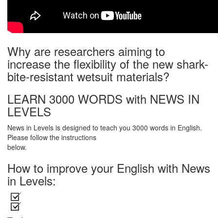
Why are researchers aiming to
increase the flexibility of the new shark-
bite-resistant wetsuit materials?
LEARN 3000 WORDS with NEWS IN
LEVELS
News in Levels is designed to teach you 3000 words in English.
Please follow the instructions
below.
How to improve your English with News
in Levels: