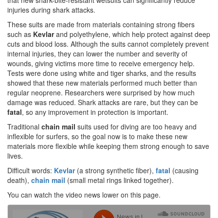
that new shark-bite-resistant wetsuits can significantly reduce
injuries during shark attacks.
These suits are made from materials containing strong fibers
such as
Kevlar
and polyethylene, which help protect against deep
cuts and blood loss. Although the suits cannot completely prevent
internal injuries, they can lower the number and severity of
wounds, giving victims more time to receive emergency help.
Tests were done using white and tiger sharks, and the results
showed that these new materials performed much better than
regular neoprene. Researchers were surprised by how much
damage was reduced. Shark attacks are rare, but they can be
fatal
, so any improvement in protection is important.
Traditional
chain mail
suits used for diving are too heavy and
inflexible for surfers, so the goal now is to make these new
materials more flexible while keeping them strong enough to save
lives.
Difficult words:
Kevlar
(a strong synthetic fiber),
fatal
(causing
death),
chain mail
(small metal rings linked together).
You can watch the video news lower on this page.