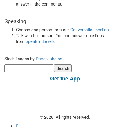
answer in the comments.
Speaking
Choose one person from our
Conversation section
.
Talk with this person. You can answer questions
from
Speak in Levels
.
Stock images by
Depositphotos
Search
for:
Get the App
© 2026, All rights reserved.