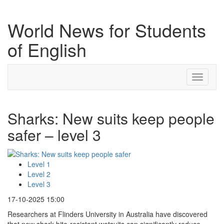
World News for Students
of English
Toggle
navigati
Sharks: New suits keep people
safer – level 3
Level 1
Level 2
Level 3
17-10-2025 15:00
Researchers at Flinders University in Australia have discovered