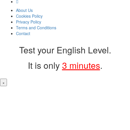
About Us
Cookies Policy
Privacy Policy
Terms and Conditions
Contact
Test your English Level.
It is only
3 minutes
.
×