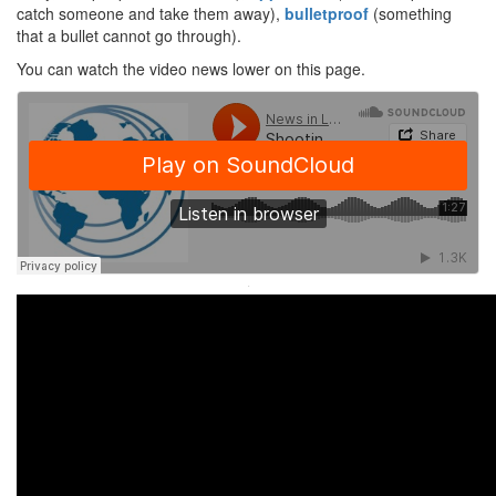
catch someone and take them away),
bulletproof
(something
that a bullet cannot go through).
You can watch the video news lower on this page.
·