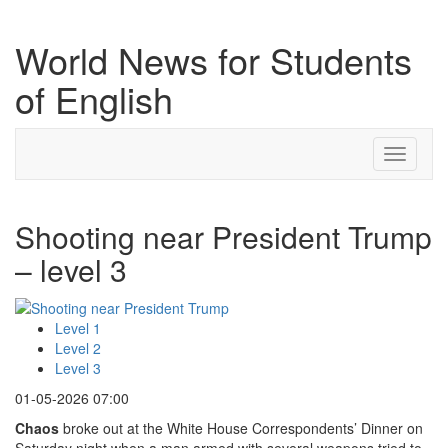
World News for Students
of English
Toggle
navigati
Shooting near President Trump
– level 3
Level 1
Level 2
Level 3
01-05-2026 07:00
Chaos
broke out at the White House Correspondents’ Dinner on