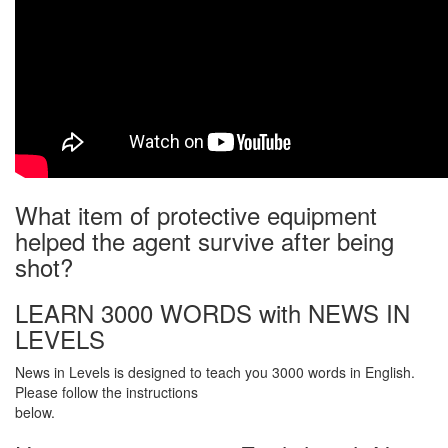
What item of protective equipment
helped the agent survive after being
shot?
LEARN 3000 WORDS with NEWS IN
LEVELS
News in Levels is designed to teach you 3000 words in English.
Please follow the instructions
below.