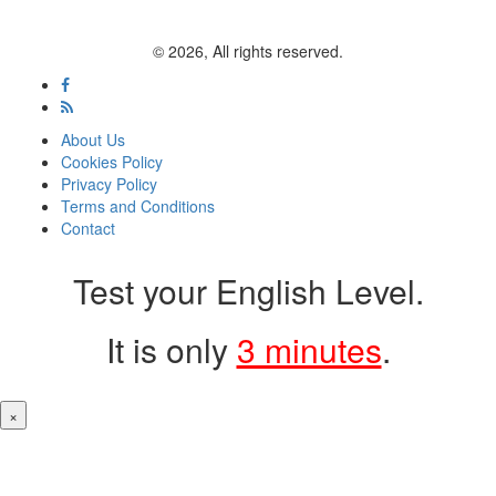
© 2026, All rights reserved.
About Us
Cookies Policy
Privacy Policy
Terms and Conditions
Contact
Test your English Level.
It is only
3 minutes
.
×