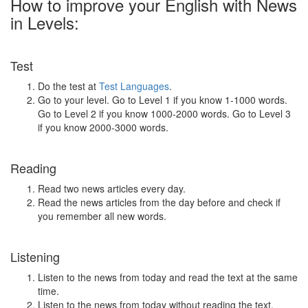
How to improve your English with News
in Levels:
Test
Do the test at
Test Languages
.
Go to your level. Go to Level 1 if you know 1-1000 words.
Go to Level 2 if you know 1000-2000 words. Go to Level 3
if you know 2000-3000 words.
Reading
Read two news articles every day.
Read the news articles from the day before and check if
you remember all new words.
Listening
Listen to the news from today and read the text at the same
time.
Listen to the news from today without reading the text.