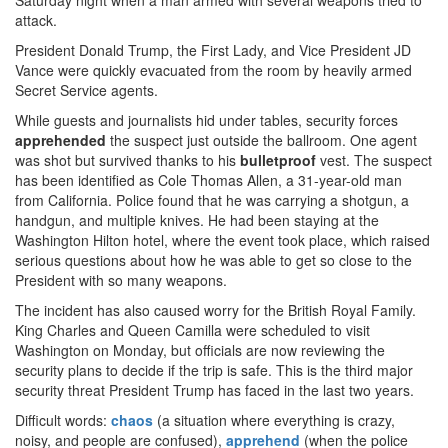
Saturday night when a man armed with several weapons tried to
attack.
President Donald Trump, the First Lady, and Vice President JD
Vance were quickly evacuated from the room by heavily armed
Secret Service agents.
While guests and journalists hid under tables, security forces
apprehended
the suspect just outside the ballroom. One agent
was shot but survived thanks to his
bulletproof
vest. The suspect
has been identified as Cole Thomas Allen, a 31-year-old man
from California. Police found that he was carrying a shotgun, a
handgun, and multiple knives. He had been staying at the
Washington Hilton hotel, where the event took place, which raised
serious questions about how he was able to get so close to the
President with so many weapons.
The incident has also caused worry for the British Royal Family.
King Charles and Queen Camilla were scheduled to visit
Washington on Monday, but officials are now reviewing the
security plans to decide if the trip is safe. This is the third major
security threat President Trump has faced in the last two years.
Difficult words:
chaos
(a situation where everything is crazy,
noisy, and people are confused),
apprehend
(when the police