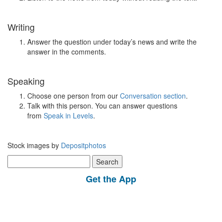
Writing
Answer the question under today’s news and write the
answer in the comments.
Speaking
Choose one person from our
Conversation section
.
Talk with this person. You can answer questions
from
Speak in Levels
.
Stock images by
Depositphotos
Search
for:
Get the App