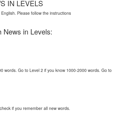
S IN LEVELS
English. Please follow the instructions
h News in Levels:
000 words. Go to Level 2 if you know 1000-2000 words. Go to
 check if you remember all new words.