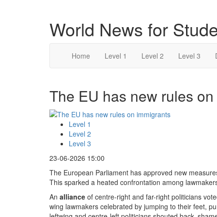
World News for Stude
Home
Level 1
Level 2
Level 3
The EU has new rules on 
Level 1
Level 2
Level 3
23-06-2026 15:00
The European Parliament has approved new measures 
This sparked a heated confrontation among lawmaker
An
alliance
of centre-right and far-right politicians vot
wing lawmakers celebrated by jumping to their feet, pu
leftwing and centre-left politicians shouted back ‚sha