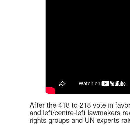
After the 418 to 218 vote in favo
and left/centre-left lawmakers r
rights groups and UN experts rai