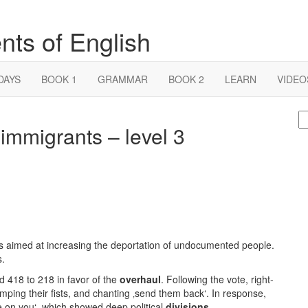
nts of English
DAYS
BOOK 1
GRAMMAR
BOOK 2
LEARN
VIDEO
S
immigrants – level 3
fo
aimed at increasing the deportation of undocumented people.
s.
ed 418 to 218 in favor of the
overhaul
. Following the vote, right-
mping their fists, and chanting ‚send them back‘. In response,
me on you‘, which showed deep political
divisions
.