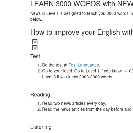
LEARN 3000 WORDS with NEW
News in Levels is designed to teach you 3000 words in 
below.
How to improve your English wit
Test
Do the test at
Test Languages
.
Go to your level. Go to Level 1 if you know 1-1
Level 3 if you know 2000-3000 words.
Reading
Read two news articles every day.
Read the news articles from the day before and
Listening