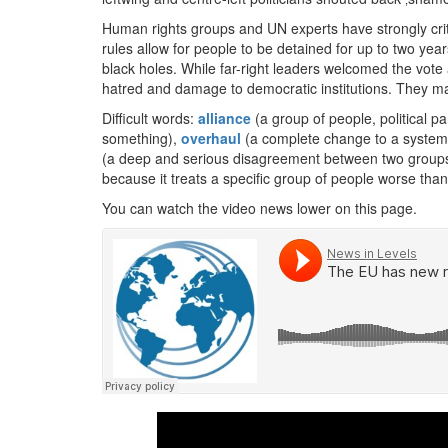
Human rights groups and UN experts have strongly criti
rules allow for people to be detained for up to two year
black holes. While far-right leaders welcomed the vote
hatred and damage to democratic institutions. They ma
Difficult words:
alliance
(a group of people, political pa
something),
overhaul
(a complete change to a system o
(a deep and serious disagreement between two groups
because it treats a specific group of people worse tha
You can watch the video news lower on this page.