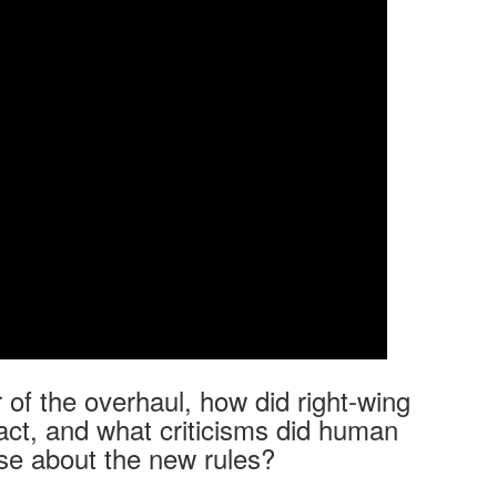
r of the overhaul, how did right-wing
eact, and what criticisms did human
se about the new rules?