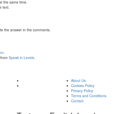
at the same time.
 text.
te the answer in the comments.
ion
.
s from
Speak in Levels
.
About Us
Cookies Policy
Privacy Policy
Terms and Conditions
Contact