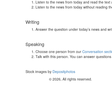
Listen to the news from today and read the text 
Listen to the news from today without reading the
Writing
Answer the question under today’s news and wri
Speaking
Choose one person from our
Conversation sect
Talk with this person. You can answer question
Stock images by
Depositphotos
© 2026, All rights reserved.