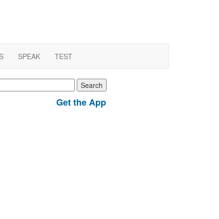
S
SPEAK
TEST
earch
r:
Get the App