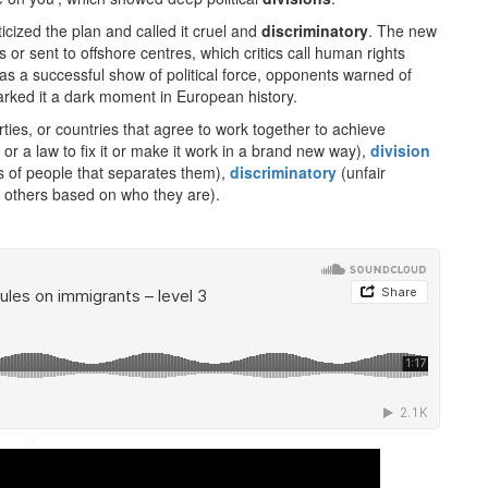
cized the plan and called it cruel and
discriminatory
. The new
s or sent to offshore centres, which critics call human rights
 as a successful show of political force, opponents warned of
rked it a dark moment in European history.
rties, or countries that agree to work together to achieve
r a law to fix it or make it work in a brand new way),
division
 of people that separates them),
discriminatory
(unfair
n others based on who they are).
·