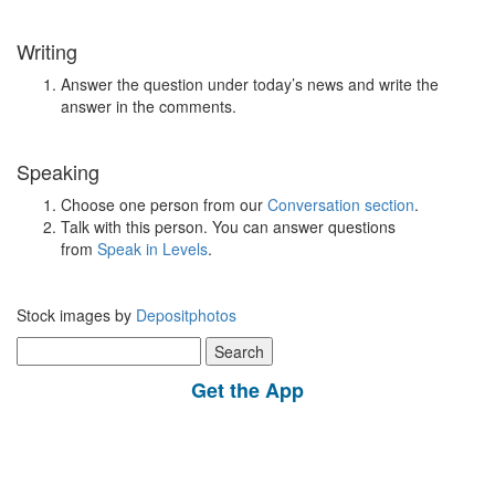
Writing
Answer the question under today’s news and write the
answer in the comments.
Speaking
Choose one person from our
Conversation section
.
Talk with this person. You can answer questions
from
Speak in Levels
.
Stock images by
Depositphotos
Search
for:
Get the App