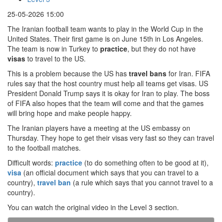
25-05-2026 15:00
The Iranian football team wants to play in the World Cup in the
United States. Their first game is on June 15th in Los Angeles.
The team is now in Turkey to
practice
, but they do not have
visas
to travel to the US.
This is a problem because the US has
travel bans
for Iran. FIFA
rules say that the host country must help all teams get visas. US
President Donald Trump says it is okay for Iran to play. The boss
of FIFA also hopes that the team will come and that the games
will bring hope and make people happy.
The Iranian players have a meeting at the US embassy on
Thursday. They hope to get their visas very fast so they can travel
to the football matches.
Difficult words:
practice
(to do something often to be good at it),
visa
(an official document which says that you can travel to a
country),
travel ban
(a rule which says that you cannot travel to a
country).
You can watch the original video in the Level 3 section.