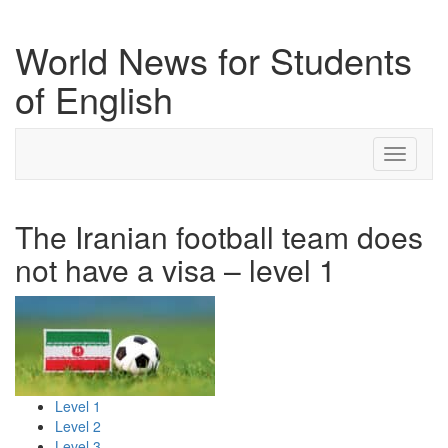
World News for Students
of English
Toggle
navigati
The Iranian football team does
not have a visa – level 1
Level 1
Level 2
Level 3