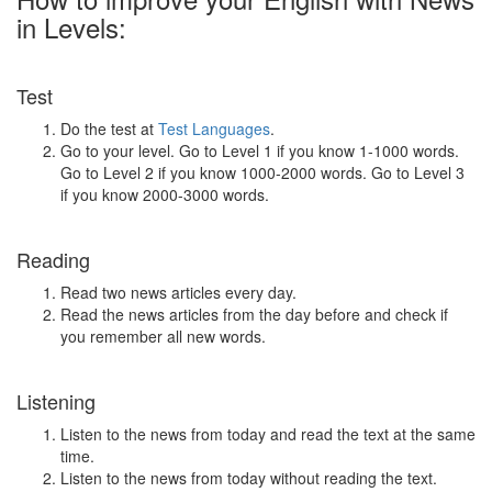
in Levels:
Test
Do the test at
Test Languages
.
Go to your level. Go to Level 1 if you know 1-1000 words.
Go to Level 2 if you know 1000-2000 words. Go to Level 3
if you know 2000-3000 words.
Reading
Read two news articles every day.
Read the news articles from the day before and check if
you remember all new words.
Listening
Listen to the news from today and read the text at the same
time.
Listen to the news from today without reading the text.