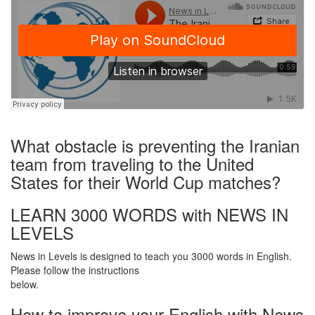
·
What obstacle is preventing the Iranian
team from traveling to the United
States for their World Cup matches?
LEARN 3000 WORDS with NEWS IN
LEVELS
News in Levels is designed to teach you 3000 words in English.
Please follow the instructions
below.
How to improve your English with News