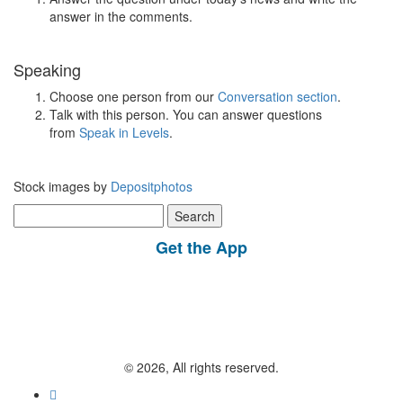
answer in the comments.
Speaking
Choose one person from our
Conversation section
.
Talk with this person. You can answer questions
from
Speak in Levels
.
Stock images by
Depositphotos
Search
for:
Get the App
© 2026, All rights reserved.