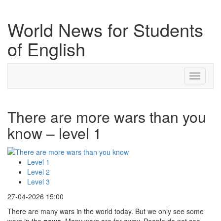
World News for Students
of English
Toggle
navigati
There are more wars than you
know – level 1
Level 1
Level 2
Level 3
27-04-2026 15:00
There are many wars in the world today. But we only see some