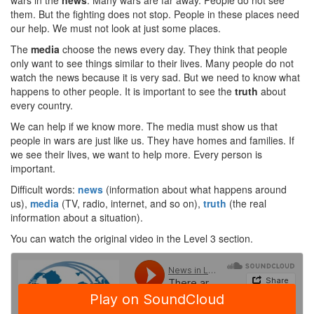
wars in the
news
. Many wars are far away. People do not see
them. But the fighting does not stop. People in these places need
our help. We must not look at just some places.
The
media
choose the news every day. They think that people
only want to see things similar to their lives. Many people do not
watch the news because it is very sad. But we need to know what
happens to other people. It is important to see the
truth
about
every country.
We can help if we know more. The media must show us that
people in wars are just like us. They have homes and families. If
we see their lives, we want to help more. Every person is
important.
Difficult words:
news
(information about what happens around
us),
media
(TV, radio, internet, and so on),
truth
(the real
information about a situation).
You can watch the original video in the Level 3 section.