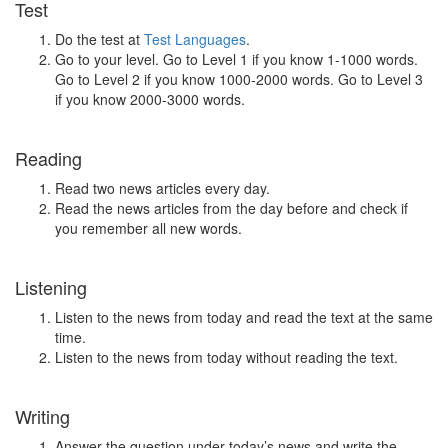
Test
Do the test at
Test Languages
.
Go to your level. Go to Level 1 if you know 1-1000 words.
Go to Level 2 if you know 1000-2000 words. Go to Level 3
if you know 2000-3000 words.
Reading
Read two news articles every day.
Read the news articles from the day before and check if
you remember all new words.
Listening
Listen to the news from today and read the text at the same
time.
Listen to the news from today without reading the text.
Writing
Answer the question under today’s news and write the