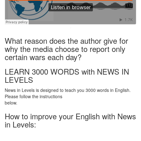
·
What reason does the author give for
why the media choose to report only
certain wars each day?
LEARN 3000 WORDS with NEWS IN
LEVELS
News in Levels is designed to teach you 3000 words in English.
Please follow the instructions
below.
How to improve your English with News
in Levels: