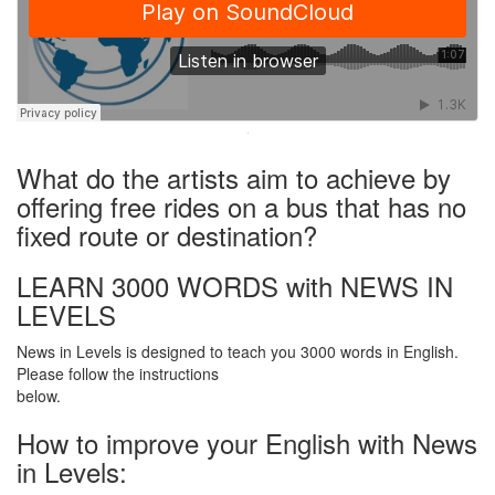
·
What do the artists aim to achieve by
offering free rides on a bus that has no
fixed route or destination?
LEARN 3000 WORDS with NEWS IN
LEVELS
News in Levels is designed to teach you 3000 words in English.
Please follow the instructions
below.
How to improve your English with News
in Levels: