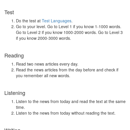
Test
Do the test at
Test Languages
.
Go to your level. Go to Level 1 if you know 1-1000 words.
Go to Level 2 if you know 1000-2000 words. Go to Level 3
if you know 2000-3000 words.
Reading
Read two news articles every day.
Read the news articles from the day before and check if
you remember all new words.
Listening
Listen to the news from today and read the text at the same
time.
Listen to the news from today without reading the text.