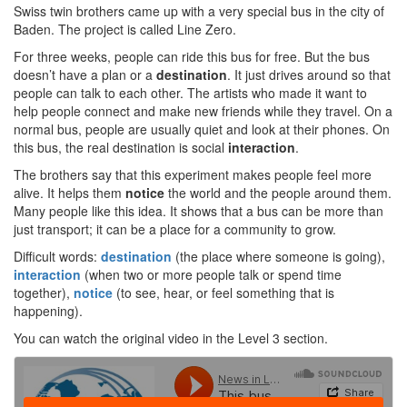
Swiss twin brothers came up with a very special bus in the city of
Baden. The project is called Line Zero.
For three weeks, people can ride this bus for free. But the bus
doesn’t have a plan or a
destination
. It just drives around so that
people can talk to each other. The artists who made it want to
help people connect and make new friends while they travel. On a
normal bus, people are usually quiet and look at their phones. On
this bus, the real destination is social
interaction
.
The brothers say that this experiment makes people feel more
alive. It helps them
notice
the world and the people around them.
Many people like this idea. It shows that a bus can be more than
just transport; it can be a place for a community to grow.
Difficult words:
destination
(the place where someone is going),
interaction
(when two or more people talk or spend time
together),
notice
(to see, hear, or feel something that is
happening).
You can watch the original video in the Level 3 section.