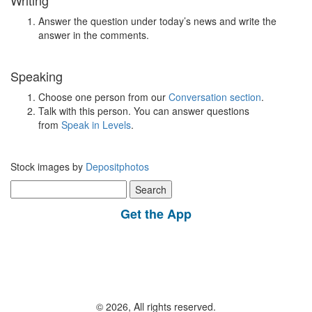
Writing
Answer the question under today’s news and write the
answer in the comments.
Speaking
Choose one person from our
Conversation section
.
Talk with this person. You can answer questions
from
Speak in Levels
.
Stock images by
Depositphotos
Search
for:
Get the App
© 2026, All rights reserved.