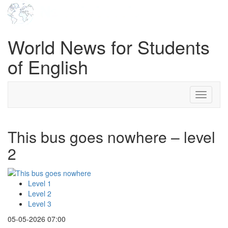
World News for Students
of English
Toggle
navigati
This bus goes nowhere – level
2
Level 1
Level 2
Level 3
05-05-2026 07:00