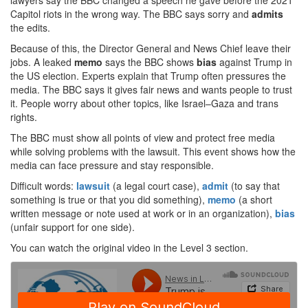
lawyers say the BBC changed a speech he gave before the 2021
Capitol riots in the wrong way. The BBC says sorry and
admits
the edits.
Because of this, the Director General and News Chief leave their
jobs. A leaked
memo
says the BBC shows
bias
against Trump in
the US election. Experts explain that Trump often pressures the
media. The BBC says it gives fair news and wants people to trust
it. People worry about other topics, like Israel–Gaza and trans
rights.
The BBC must show all points of view and protect free media
while solving problems with the lawsuit. This event shows how the
media can face pressure and stay responsible.
Difficult words:
lawsuit
(a legal court case),
admit
(to say that
something is true or that you did something),
memo
(a short
written message or note used at work or in an organization),
bias
(unfair support for one side).
You can watch the original video in the Level 3 section.