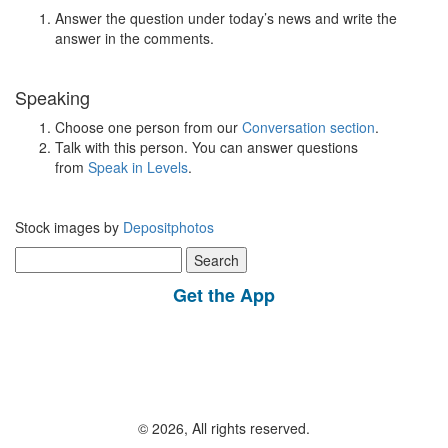
Answer the question under today’s news and write the
answer in the comments.
Speaking
Choose one person from our
Conversation section
.
Talk with this person. You can answer questions
from
Speak in Levels
.
Stock images by
Depositphotos
Search
for:
Get the App
© 2026, All rights reserved.