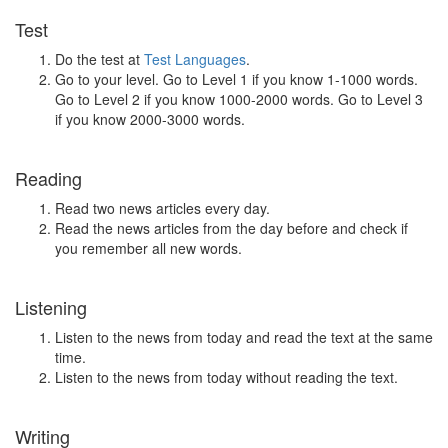
Test
Do the test at
Test Languages
.
Go to your level. Go to Level 1 if you know 1-1000 words.
Go to Level 2 if you know 1000-2000 words. Go to Level 3
if you know 2000-3000 words.
Reading
Read two news articles every day.
Read the news articles from the day before and check if
you remember all new words.
Listening
Listen to the news from today and read the text at the same
time.
Listen to the news from today without reading the text.
Writing