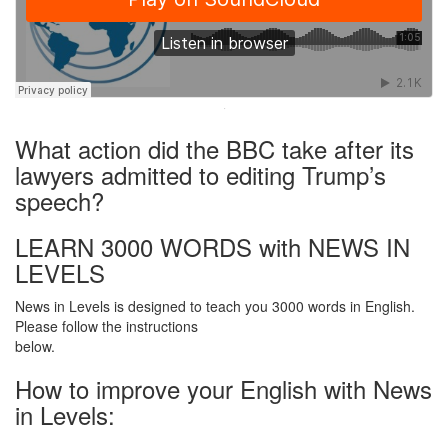
·
What action did the BBC take after its
lawyers admitted to editing Trump’s
speech?
LEARN 3000 WORDS with NEWS IN
LEVELS
News in Levels is designed to teach you 3000 words in English.
Please follow the instructions
below.
How to improve your English with News
in Levels: