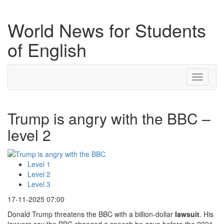
World News for Students
of English
Toggle
navigati
Trump is angry with the BBC –
level 2
Level 1
Level 2
Level 3
17-11-2025 07:00
Donald Trump threatens the BBC with a billion-dollar
lawsuit
. His