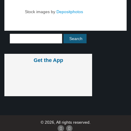
Stock images by
Depositphotos
Get the App
© 2026, All rights reserved.