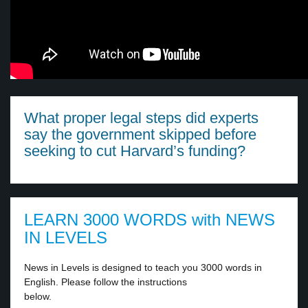
What proper legal steps did experts
say the government skipped before
seeking to cut Harvard’s funding?
LEARN 3000 WORDS with NEWS
IN LEVELS
News in Levels is designed to teach you 3000 words in
English. Please follow the instructions
below.