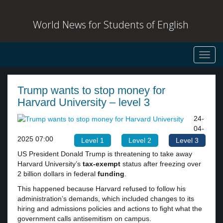
World News for Students of English
Toggl
navig
Trump wants to stop money for
Harvard University – level 3
24-
04-
2025 07:00
Level 1
Level 2
Level 3
US President Donald Trump is threatening to take away
Harvard University’s
tax-exempt
status after freezing over
2 billion dollars in federal
funding
.
This happened because Harvard refused to follow his
administration’s demands, which included changes to its
hiring and admissions policies and actions to fight what the
government calls antisemitism on campus.