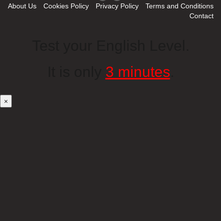
About Us
Cookies Policy
Privacy Policy
Terms and Conditions
Contact
Test your English Level.
It is only
3 minutes
.
×