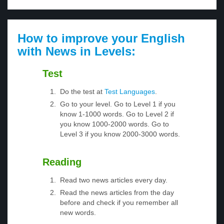
How to improve your English
with News in Levels:
Test
Do the test at
Test Languages
.
Go to your level. Go to Level 1 if you
know 1-1000 words. Go to Level 2 if
you know 1000-2000 words. Go to
Level 3 if you know 2000-3000 words.
Reading
Read two news articles every day.
Read the news articles from the day
before and check if you remember all
new words.