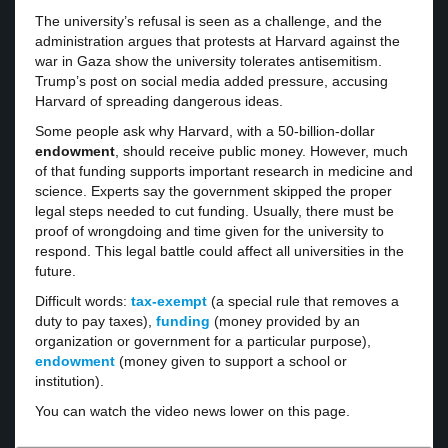
The university’s refusal is seen as a challenge, and the
administration argues that protests at Harvard against the
war in Gaza show the university tolerates antisemitism.
Trump’s post on social media added pressure, accusing
Harvard of spreading dangerous ideas.
Some people ask why Harvard, with a 50-billion-dollar
endowment
, should receive public money. However, much
of that funding supports important research in medicine and
science. Experts say the government skipped the proper
legal steps needed to cut funding. Usually, there must be
proof of wrongdoing and time given for the university to
respond. This legal battle could affect all universities in the
future.
Difficult words:
tax-exempt
(a special rule that removes a
duty to pay taxes),
funding
(money provided by an
organization or government for a particular purpose),
endowment
(money given to support a school or
institution).
You can watch the video news lower on this page.