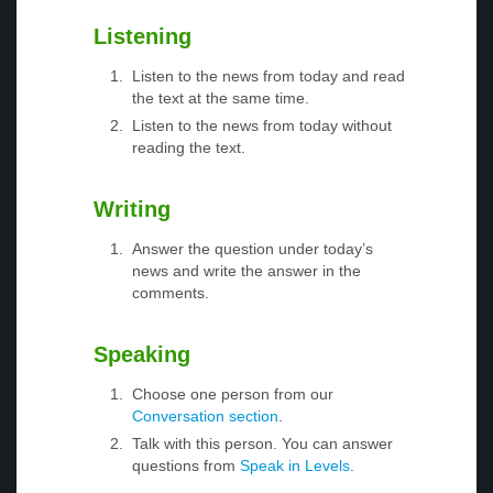
Listening
Listen to the news from today and read
the text at the same time.
Listen to the news from today without
reading the text.
Writing
Answer the question under today’s
news and write the answer in the
comments.
Speaking
Choose one person from our
Conversation section
.
Talk with this person. You can answer
questions from
Speak in Levels
.