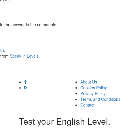
te the answer in the comments.
ion
.
s from
Speak in Levels
.
About Us
Cookies Policy
Privacy Policy
Terms and Conditions
Contact
Test your English Level.