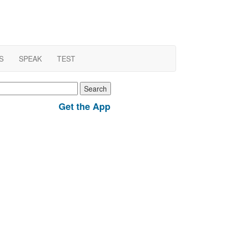
S
SPEAK
TEST
earch
r:
Get the App