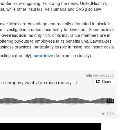
 and denies wrongdoing. Following the news, UnitedHealth’s
ket, while other insurers like Humana and CVS also saw
over Medicare Advantage and recently attempted to block its
he investigation creates uncertainty for investors. Some believe
n
overreaction
, as only 15% of its insurance members are in
fering buyouts to employees in its benefits unit. Lawmakers
siness practices, particularly its role in rising healthcare costs.
acting extremely),
scrutinize
(to examine closely).
·