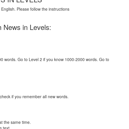
English. Please follow the instructions
h News in Levels:
000 words. Go to Level 2 if you know 1000-2000 words. Go to
 check if you remember all new words.
at the same time.
 text.