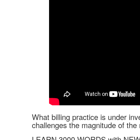
What billing practice is under inv
challenges the magnitude of the 
LEARN 3000 WORDS with NEW