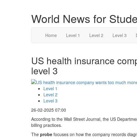
World News for Stude
Home
Level 1
Level 2
Level 3
US health insurance com
level 3
Level 1
Level 2
Level 3
26-02-2025 07:00
According to the Wall Street Journal, the US Departmen
billing practices.
The
probe
focuses on how the company records diagn