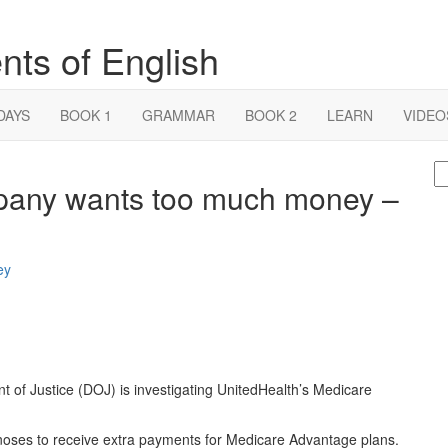
nts of English
DAYS
BOOK 1
GRAMMAR
BOOK 2
LEARN
VIDEO
S
pany wants too much money –
fo
t of Justice (DOJ) is investigating UnitedHealth’s Medicare
oses to receive extra payments for Medicare Advantage plans.