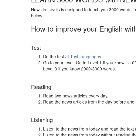
News in Levels is designed to teach you 3000 words in 
below.
How to improve your English wit
Test
Do the test at
Test Languages
.
Go to your level. Go to Level 1 if you know 1-1
Level 3 if you know 2000-3000 words.
Reading
Read two news articles every day.
Read the news articles from the day before and
Listening
Listen to the news from today and read the text 
Listen to the news from today without reading the