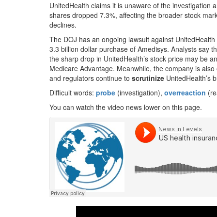
UnitedHealth claims it is unaware of the investigation
shares dropped 7.3%, affecting the broader stock mar
declines.
The DOJ has an ongoing lawsuit against UnitedHealth 
3.3 billion dollar purchase of Amedisys. Analysts say t
the sharp drop in UnitedHealth’s stock price may be a
Medicare Advantage. Meanwhile, the company is also of
and regulators continue to
scrutinize
UnitedHealth’s bu
Difficult words:
probe
(investigation),
overreaction
(re
You can watch the video news lower on this page.