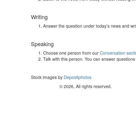
Writing
Answer the question under today’s news and wri
Speaking
Choose one person from our
Conversation sect
Talk with this person. You can answer question
Stock images by
Depositphotos
© 2026, All rights reserved.