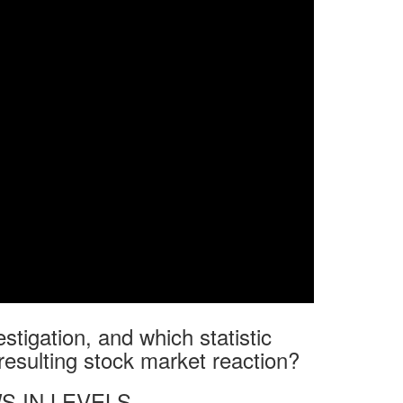
estigation, and which statistic
resulting stock market reaction?
S IN LEVELS