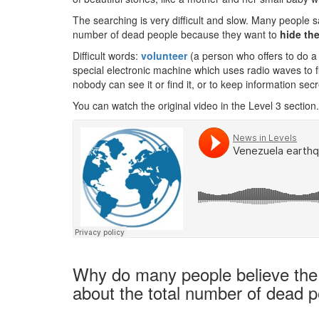
The searching is very difficult and slow. Many people sa
number of dead people because they want to
hide th
Difficult words:
volunteer
(a person who offers to do a 
special electronic machine which uses radio waves to f
nobody can see it or find it, or to keep information secr
You can watch the original video in the Level 3 section.
Why do many people believe the g
about the total number of dead 