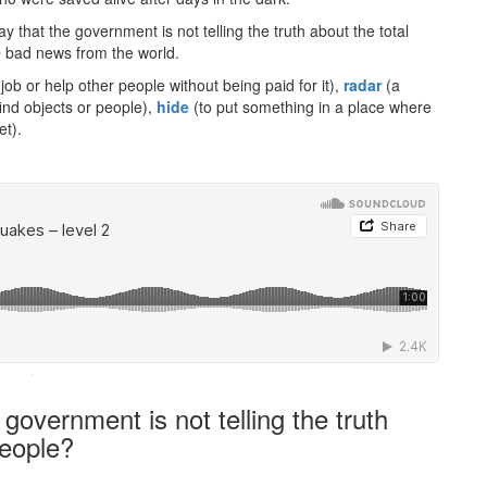
y that the government is not telling the truth about the total
e
bad news from the world.
job or help other people without being paid for it),
radar
(a
ind objects or people),
hide
(to put something in a place where
et).
·
overnment is not telling the truth
people?