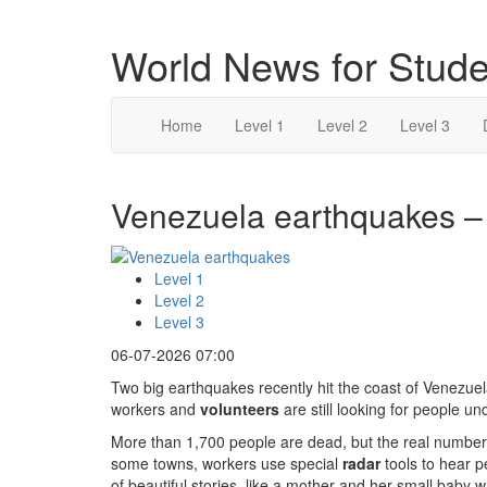
World News for Stude
Home
Level 1
Level 2
Level 3
Venezuela earthquakes – 
Level 1
Level 2
Level 3
06-07-2026 07:00
Two big earthquakes recently hit the coast of Venezuela 
workers and
volunteers
are still looking for people un
More than 1,700 people are dead, but the real number 
some towns, workers use special
radar
tools to hear p
of beautiful stories, like a mother and her small baby 