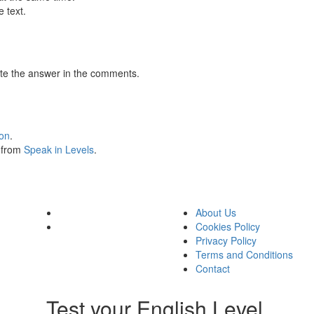
 text.
te the answer in the comments.
ion
.
s from
Speak in Levels
.
About Us
Cookies Policy
Privacy Policy
Terms and Conditions
Contact
Test your English Level.