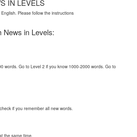
S IN LEVELS
English. Please follow the instructions
h News in Levels:
000 words. Go to Level 2 if you know 1000-2000 words. Go to
 check if you remember all new words.
at the same time.