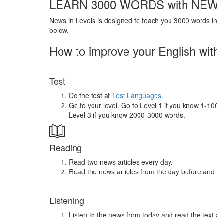
LEARN 3000 WORDS with NEW
News in Levels is designed to teach you 3000 words in 
below.
How to improve your English wit
Test
Do the test at
Test Languages
.
Go to your level. Go to Level 1 if you know 1-1
Level 3 if you know 2000-3000 words.
Reading
Read two news articles every day.
Read the news articles from the day before and
Listening
Listen to the news from today and read the text 