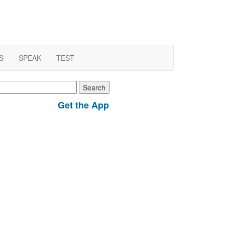
S
SPEAK
TEST
earch
r:
Get the App