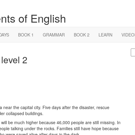
nts of English
DAYS
BOOK 1
GRAMMAR
BOOK 2
LEARN
VIDEO
S
level 2
fo
near the capital city. Five days after the disaster, rescue
der collapsed buildings.
will be much higher because 46,000 people are still missing. In
eople talking under the rocks. Families still have hope because
who were saved alive after days in the dark.