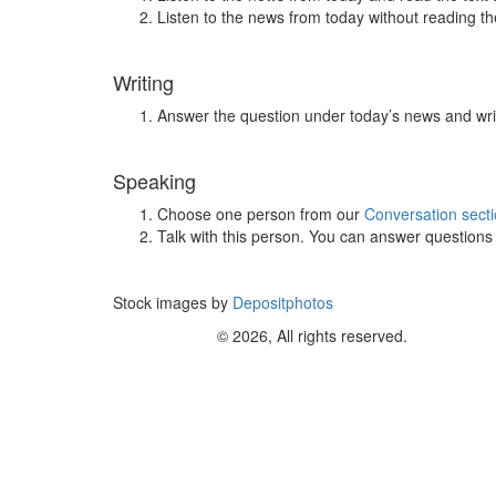
Listen to the news from today without reading the
Writing
Answer the question under today’s news and wri
Speaking
Choose one person from our
Conversation sect
Talk with this person. You can answer question
Stock images by
Depositphotos
© 2026, All rights reserved.