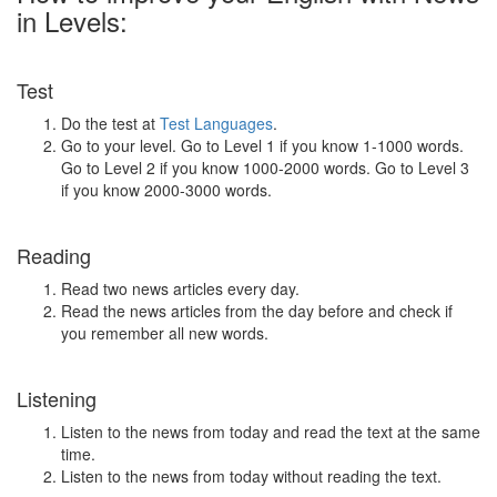
in Levels:
Test
Do the test at
Test Languages
.
Go to your level. Go to Level 1 if you know 1-1000 words.
Go to Level 2 if you know 1000-2000 words. Go to Level 3
if you know 2000-3000 words.
Reading
Read two news articles every day.
Read the news articles from the day before and check if
you remember all new words.
Listening
Listen to the news from today and read the text at the same
time.
Listen to the news from today without reading the text.