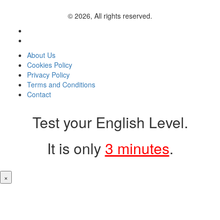
© 2026, All rights reserved.
About Us
Cookies Policy
Privacy Policy
Terms and Conditions
Contact
Test your English Level.
It is only
3 minutes
.
×