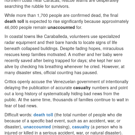
northern coast near Caracas, rescue teams are desperately
searching the rubble for survivors.
While more than 1,700 people are confirmed dead, the final
death toll
is expected to rise significantly because approximately
46,000 people remain
unaccounted
for.
In coastal towns like Caraballeda, volunteers use specialized
radar equipment and their bare hands to locate signs of life
beneath collapsed buildings. Despite fading hopes, miraculous
rescues keep families motivated. A mother and her baby were
recently saved after being trapped for days; she kept her son
alive by checking his breathing whenever he cried. However, at
many disaster sites, official counting has paused.
Critics openly accuse the Venezuelan government of intentionally
delaying the publication of accurate
casualty
numbers and point
out a long history of systematically hiding bad news from the
public. At the same time, thousands of families continue to wait in
fear of bad news.
Difficult words:
death toll
(the total number of people who die
because of a specific bad event, such as an accident, war, or
disaster),
unaccounted
(missing),
casualty
(a person who is
injured or killed in a serious accident, war, or natural disaster).