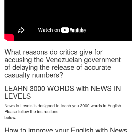
What reasons do critics give for
accusing the Venezuelan government
of delaying the release of accurate
casualty numbers?
LEARN 3000 WORDS with NEWS IN
LEVELS
News in Levels is designed to teach you 3000 words in English.
Please follow the instructions
below.
How to improve your English with News