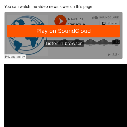
You can watch the video news lower on this page.
·