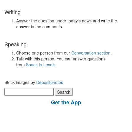
Writing
Answer the question under today’s news and write the
answer in the comments.
Speaking
Choose one person from our
Conversation section
.
Talk with this person. You can answer questions
from
Speak in Levels
.
Stock images by
Depositphotos
Search
for:
Get the App