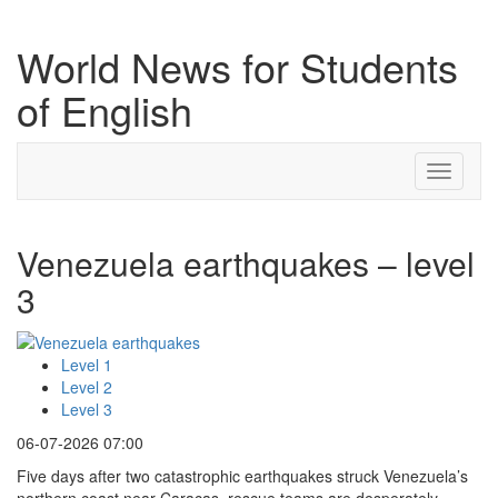
World News for Students
of English
Toggle
navigati
Venezuela earthquakes – level
3
Level 1
Level 2
Level 3
06-07-2026 07:00
Five days after two catastrophic earthquakes struck Venezuela’s