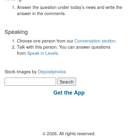
Answer the question under today’s news and write the
answer in the comments.
Speaking
Choose one person from our
Conversation section
.
Talk with this person. You can answer questions
from
Speak in Levels
.
Stock images by
Depositphotos
Search
for:
Get the App
© 2026, All rights reserved.