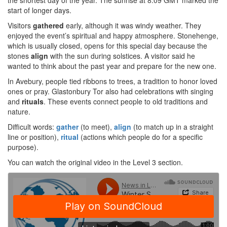
the shortest day of the year. The sunrise at 8:09 GMT marked the
start of longer days.
Visitors
gathered
early, although it was windy weather. They
enjoyed the event’s spiritual and happy atmosphere. Stonehenge,
which is usually closed, opens for this special day because the
stones
align
with the sun during solstices. A visitor said he
wanted to think about the past year and prepare for the new one.
In Avebury, people tied ribbons to trees, a tradition to honor loved
ones or pray. Glastonbury Tor also had celebrations with singing
and
rituals
. These events connect people to old traditions and
nature.
Difficult words:
gather
(to meet),
align
(to match up in a straight
line or position),
ritual
(actions which people do for a specific
purpose).
You can watch the original video in the Level 3 section.