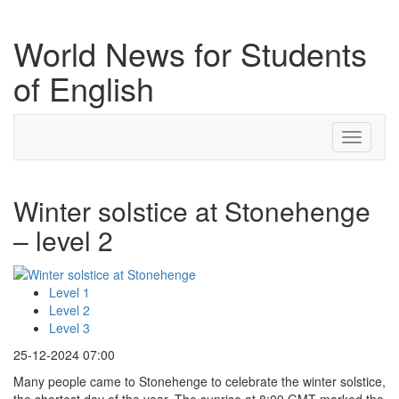
World News for Students
of English
Toggle
navigati
Winter solstice at Stonehenge
– level 2
Level 1
Level 2
Level 3
25-12-2024 07:00
Many people came to Stonehenge to celebrate the winter solstice,