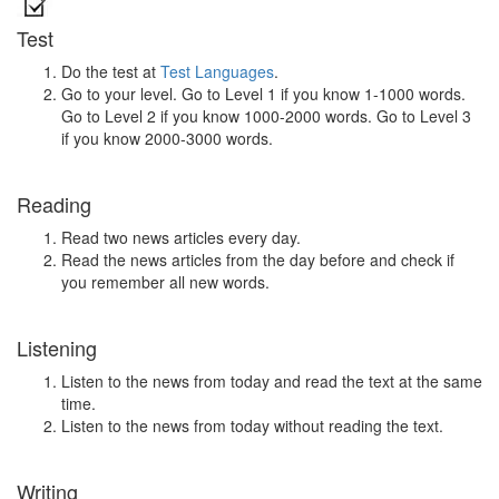
Test
Do the test at
Test Languages
.
Go to your level. Go to Level 1 if you know 1-1000 words.
Go to Level 2 if you know 1000-2000 words. Go to Level 3
if you know 2000-3000 words.
Reading
Read two news articles every day.
Read the news articles from the day before and check if
you remember all new words.
Listening
Listen to the news from today and read the text at the same
time.
Listen to the news from today without reading the text.
Writing