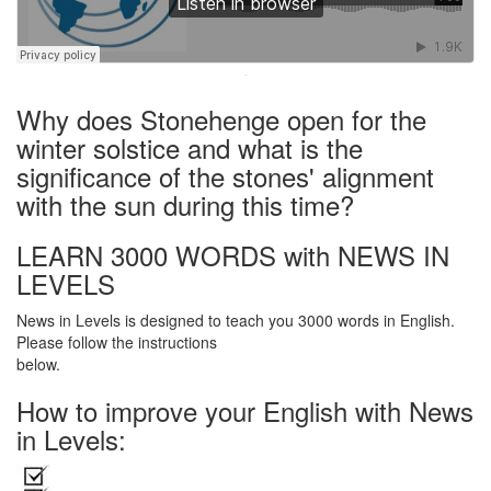
·
Why does Stonehenge open for the
winter solstice and what is the
significance of the stones' alignment
with the sun during this time?
LEARN 3000 WORDS with NEWS IN
LEVELS
News in Levels is designed to teach you 3000 words in English.
Please follow the instructions
below.
How to improve your English with News
in Levels: