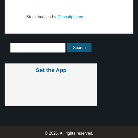
Stock images by
Depositphotos
Get the App
© 2026, All rights reserved.