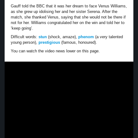
Gauff told the BBC that it was her dream to face Venus Williams,
as she grew up idolising her and her sister Serena. After the
match, she thanked Venus, saying that she would not be there if
not for her. Williams congratulated her on the win and told her to
‘keep going’.
Difficult words:
stun
(shock, amaze),
phenom
(a very talented
young person),
prestigious
(famous, honoured).
You can watch the video news lower on this page.