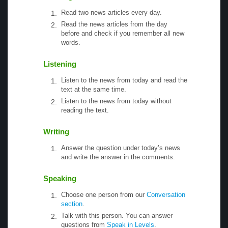
Read two news articles every day.
Read the news articles from the day
before and check if you remember all new
words.
Listening
Listen to the news from today and read the
text at the same time.
Listen to the news from today without
reading the text.
Writing
Answer the question under today’s news
and write the answer in the comments.
Speaking
Choose one person from our
Conversation
section
.
Talk with this person. You can answer
questions from
Speak in Levels
.