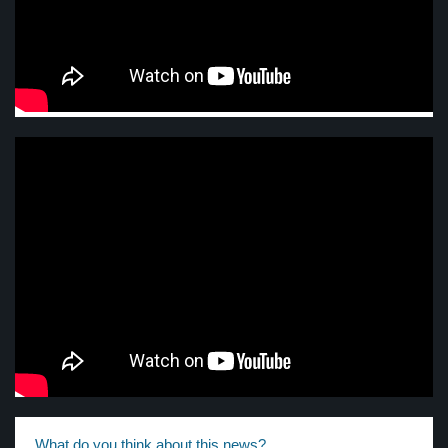
What do you think about this news?