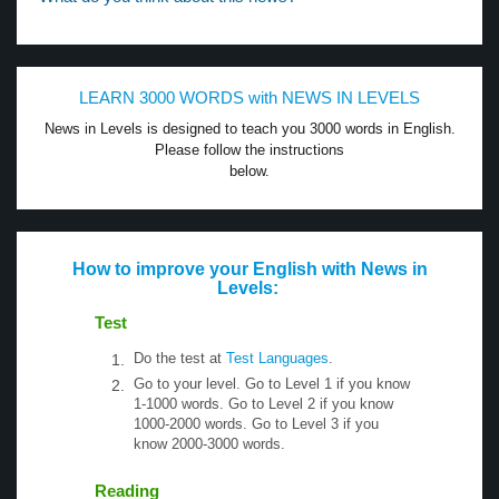
LEARN 3000 WORDS with NEWS IN LEVELS
News in Levels is designed to teach you 3000 words in English.
Please follow the instructions
below.
How to improve your English with News in
Levels:
Test
Do the test at
Test Languages
.
Go to your level. Go to Level 1 if you know
1-1000 words. Go to Level 2 if you know
1000-2000 words. Go to Level 3 if you
know 2000-3000 words.
Reading