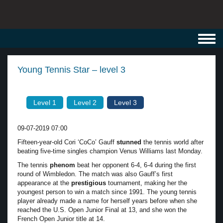
Toggl
navig
Young Tennis Star – level 3
Level 1
Level 2
Level 3
09-07-2019 07:00
Fifteen-year-old Cori ‘CoCo’ Gauff
stunned
the tennis world after
beating five-time singles champion Venus Williams last Monday.
The tennis
phenom
beat her opponent 6-4, 6-4 during the first
round of Wimbledon. The match was also Gauff’s first
appearance at the
prestigious
tournament, making her the
youngest person to win a match since 1991. The young tennis
player already made a name for herself years before when she
reached the U.S. Open Junior Final at 13, and she won the
French Open Junior title at 14.