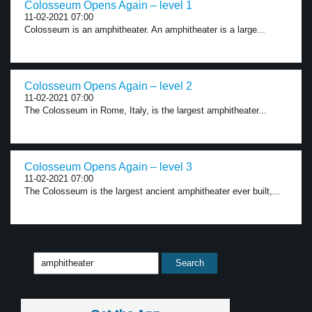
Colosseum Opens Again – level 1
11-02-2021 07:00
Colosseum is an amphitheater. An amphitheater is a large...
Colosseum Opens Again – level 2
11-02-2021 07:00
The Colosseum in Rome, Italy, is the largest amphitheater...
Colosseum Opens Again – level 3
11-02-2021 07:00
The Colosseum is the largest ancient amphitheater ever built,...