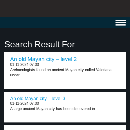
Toggl
navig
Search Result For
An old Mayan city – level 2
01-11-2024 07:00
Archaeologists found an ancient Mayan city called Valeriana
under...
An old Mayan city – level 3
01-11-2024 07:00
A large ancient Mayan city has been discovered in...