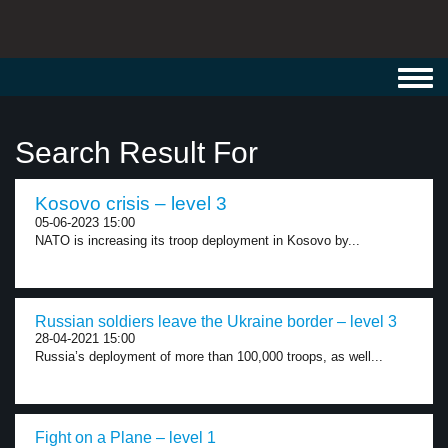
Toggl
navig
Search Result For
Kosovo crisis – level 3
05-06-2023 15:00
NATO is increasing its troop deployment in Kosovo by...
Russian soldiers leave the Ukraine border – level 3
28-04-2021 15:00
Russia’s deployment of more than 100,000 troops, as well...
Fight on a Plane – level 1