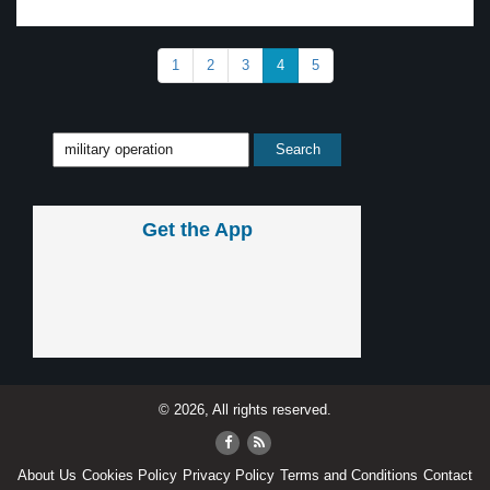
1
2
3
4
5
Get the App
© 2026, All rights reserved.
About Us
Cookies Policy
Privacy Policy
Terms and Conditions
Contact