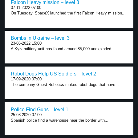
Falcon Heavy mission – level 3
07-11-2022 07:00
On Tuesday, SpaceX launched the first Falcon Heavy mission...
Bombs in Ukraine – level 3
23-06-2022 15:00
A Kyiv military unit has found around 85,000 unexploded...
Robot Dogs Help US Soldiers – level 2
17-09-2020 07:00
The company Ghost Robotics makes robot dogs that have...
Police Find Guns – level 1
25-03-2020 07:00
Spanish police find a warehouse near the border with...