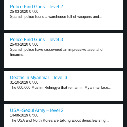
Police Find Guns – level 2
25-03-2020 07:00
Spanish police found a warehouse full of weapons and...
Police Find Guns – level 3
25-03-2020 07:00
Spanish police have discovered an impressive arsenal of
firearms...
Deaths in Myanmar – level 3
31-10-2019 07:00
The 600,000 Muslim Rohingya that remain in Myanmar face...
USA–Seoul Army – level 2
14-08-2019 07:00
The USA and North Korea are talking about denuclearizing...