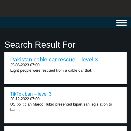
Toggl
navig
Search Result For
Pakistan cable car rescue – level 3
25-08-2023 07:00
Eight people were rescued from a cable car that...
TikTok ban – level 3
20-12-2022 07:00
US politician Marco Rubio presented bipartisan legislation to
ban...