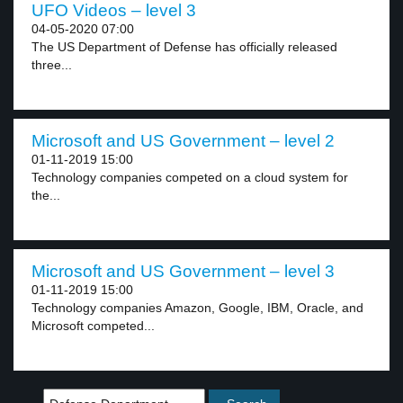
UFO Videos – level 3
04-05-2020 07:00
The US Department of Defense has officially released
three...
Microsoft and US Government – level 2
01-11-2019 15:00
Technology companies competed on a cloud system for
the...
Microsoft and US Government – level 3
01-11-2019 15:00
Technology companies Amazon, Google, IBM, Oracle, and
Microsoft competed...