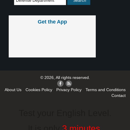
Get the App
© 2026, All rights reserved.
About Us
Cookies Policy
Privacy Policy
Terms and Conditions
Contact
Test your English Level.
It is only
3 minutes
.