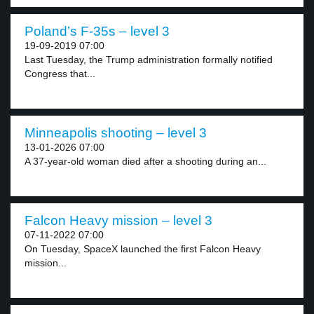
Poland’s F-35s – level 3
19-09-2019 07:00
Last Tuesday, the Trump administration formally notified
Congress that...
Minneapolis shooting – level 3
13-01-2026 07:00
A 37-year-old woman died after a shooting during an...
Falcon Heavy mission – level 3
07-11-2022 07:00
On Tuesday, SpaceX launched the first Falcon Heavy
mission...