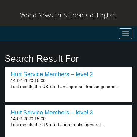
World News for Students of English
Toggl
navig
Search Result For
Hurt Service Members – level 2
14-02-2020 15:00
Last month, the US killed an important Iranian general...
Hurt Service Members – level 3
14-02-2020 15:00
Last month, the US killed a top Iranian general...