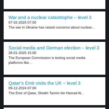
War and a nuclear catastrophe – level 3
07-02-2025 07:00
The war in Ukraine has raised concerns about nuclear...
Social media and German election – level 3
28-01-2025 15:00
The European Commission is testing social media
platforms like...
Qatar’s Emir visits the UK – level 3
09-12-2024 07:00
The Emir of Qatar, Sheikh Tamim bin Hamad Al...