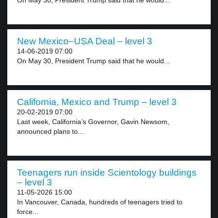
On May 30, President Trump said that he would...
New Mexico–USA Deal – level 3
14-06-2019 07:00
On May 30, President Trump said that he would...
California, Mexico and Trump – level 3
20-02-2019 07:00
Last week, California’s Governor, Gavin Newsom,
announced plans to...
Teenagers run inside Scientology buildings
– level 3
11-05-2026 15:00
In Vancouver, Canada, hundreds of teenagers tried to
force...