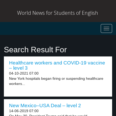
World News for Students of English
Toggl
navig
Search Result For
Healthcare workers and COVID-19 vaccine
– level 3
04-10-2021 07:00
New York hospitals began firing or suspending healthcare
workers...
New Mexico–USA Deal – level 2
14-06-2019 07:00