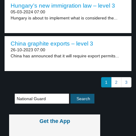
Hungary’s new immigration law – level 3
05-03-2024 07:00
Hungary is about to implement what is considered the...
China graphite exports – level 3
26-10-2023 07:00
China has announced that it will require export permits...
1
2
3
Get the App