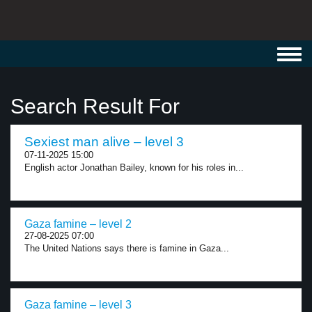
Toggl
navig
Search Result For
Sexiest man alive – level 3
07-11-2025 15:00
English actor Jonathan Bailey, known for his roles in...
Gaza famine – level 2
27-08-2025 07:00
The United Nations says there is famine in Gaza...
Gaza famine – level 3