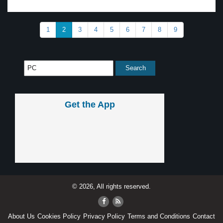
1
2
3
4
5
6
7
8
9
Get the App
© 2026, All rights reserved.
About Us
Cookies Policy
Privacy Policy
Terms and Conditions
Contact