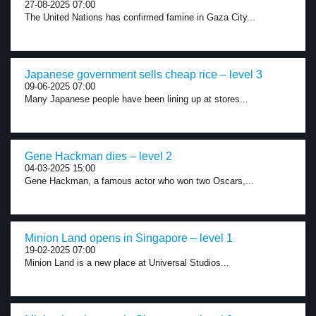
27-08-2025 07:00
The United Nations has confirmed famine in Gaza City...
Japanese government sells cheap rice – level 3
09-06-2025 07:00
Many Japanese people have been lining up at stores...
Gene Hackman dies – level 2
04-03-2025 15:00
Gene Hackman, a famous actor who won two Oscars,...
Minion Land opens in Singapore – level 1
19-02-2025 07:00
Minion Land is a new place at Universal Studios...