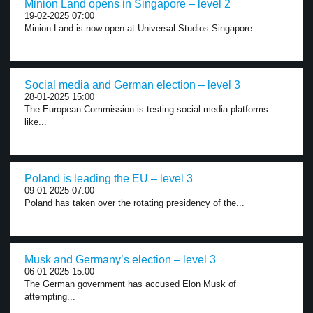
Minion Land opens in Singapore – level 2
19-02-2025 07:00
Minion Land is now open at Universal Studios Singapore....
Social media and German election – level 3
28-01-2025 15:00
The European Commission is testing social media platforms
like...
Poland is leading the EU – level 3
09-01-2025 07:00
Poland has taken over the rotating presidency of the...
Musk and Germany’s election – level 3
06-01-2025 15:00
The German government has accused Elon Musk of
attempting...