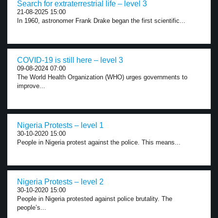
Search for extraterrestrial life – level 3
21-08-2025 15:00
In 1960, astronomer Frank Drake began the first scientific...
COVID-19 is still here – level 3
09-08-2024 07:00
The World Health Organization (WHO) urges governments to
improve...
Nigeria Protests – level 1
30-10-2020 15:00
People in Nigeria protest against the police. This means...
Nigeria Protests – level 2
30-10-2020 15:00
People in Nigeria protested against police brutality. The
people’s...