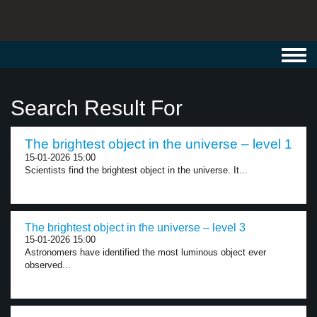
Toggl
navig
Search Result For
The brightest object in the universe – level 1
15-01-2026 15:00
Scientists find the brightest object in the universe. It...
The brightest object in the universe – level 3
15-01-2026 15:00
Astronomers have identified the most luminous object ever
observed...