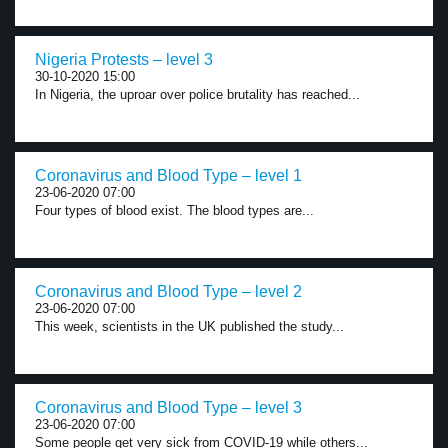
Nigeria Protests – level 3
30-10-2020 15:00
In Nigeria, the uproar over police brutality has reached...
Coronavirus and Blood Type – level 1
23-06-2020 07:00
Four types of blood exist. The blood types are...
Coronavirus and Blood Type – level 2
23-06-2020 07:00
This week, scientists in the UK published the study...
Coronavirus and Blood Type – level 3
23-06-2020 07:00
Some people get very sick from COVID-19 while others...