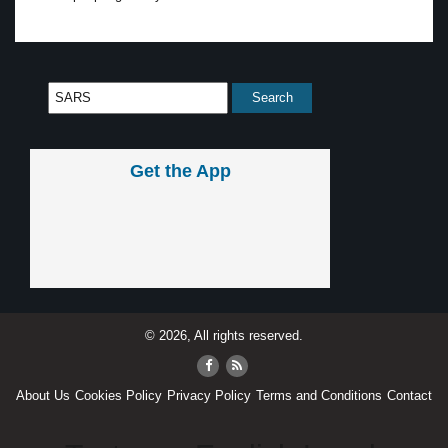
Get the App
© 2026, All rights reserved.
About Us
Cookies Policy
Privacy Policy
Terms and Conditions
Contact