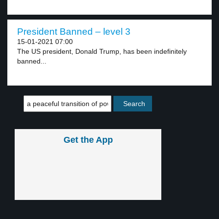
President Banned – level 3
15-01-2021 07:00
The US president, Donald Trump, has been indefinitely
banned...
Get the App