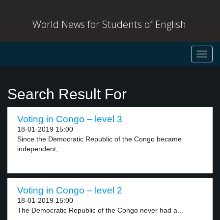
World News for Students of English
Toggl
navig
Search Result For
Voting in Congo – level 3
18-01-2019 15:00
Since the Democratic Republic of the Congo became
independent,...
Voting in Congo – level 2
18-01-2019 15:00
The Democratic Republic of the Congo never had a...