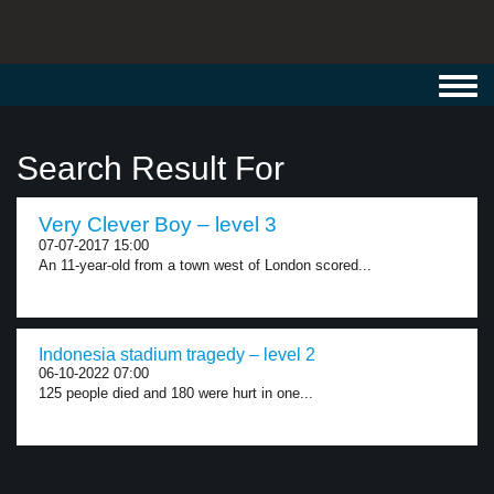
Toggl
navig
Search Result For
Very Clever Boy – level 3
07-07-2017 15:00
An 11-year-old from a town west of London scored...
Indonesia stadium tragedy – level 2
06-10-2022 07:00
125 people died and 180 were hurt in one...