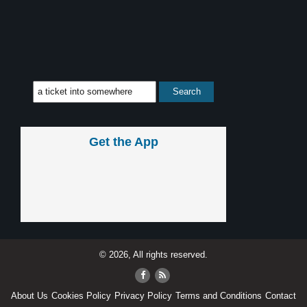
Get the App
© 2026, All rights reserved.
About Us
Cookies Policy
Privacy Policy
Terms and Conditions
Contact