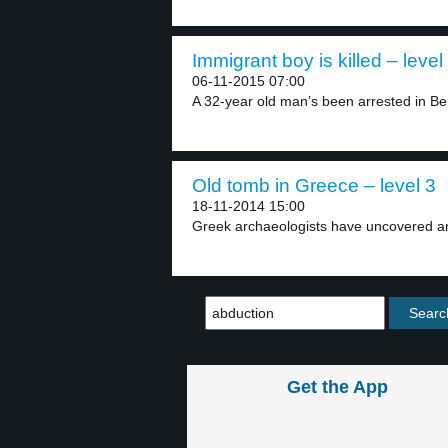
Immigrant boy is killed – level
06-11-2015 07:00
A 32-year old man’s been arrested in Ber
Old tomb in Greece – level 3
18-11-2014 15:00
Greek archaeologists have uncovered an
Get the App