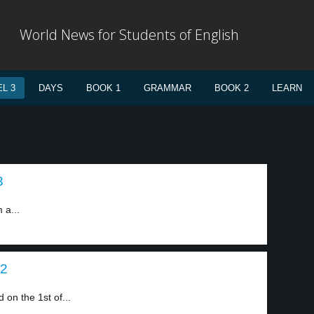
World News for Students of English
L 3
DAYS
BOOK 1
GRAMMAR
BOOK 2
LEARN
3
 a...
 2
on the 1st of...