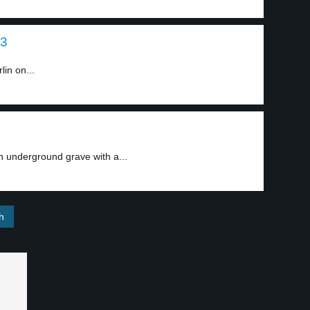
 3
lin on...
 underground grave with a...