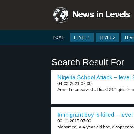
HOME
LEVEL 1
LEVEL 2
LEVE
Search Result For
Nigeria School Attack – level 
04-03-2021 07:00
Armed men seized at least 317 girls from
Immigrant boy is killed – level
06-11-2015 07:00
Mohamed, a 4-year-old boy, disappeared 