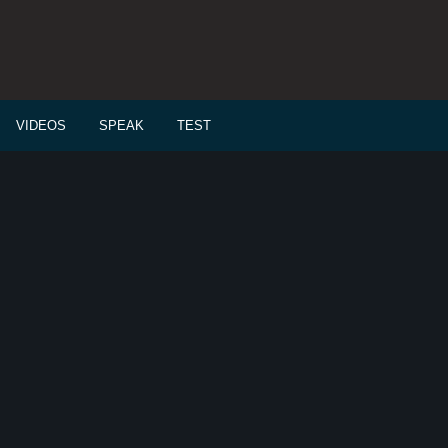
VIDEOS
SPEAK
TEST