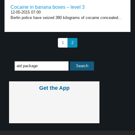
Cocaine in banana boxes – level 3
12-05-2015 07:00
Berlin police have seized 380 kilograms of cocaine concealed...
1
2
Get the App