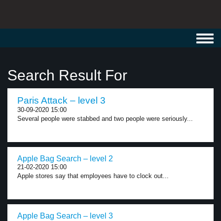
Toggl
navig
Search Result For
Paris Attack – level 3
30-09-2020 15:00
Several people were stabbed and two people were seriously...
Apple Bag Search – level 2
21-02-2020 15:00
Apple stores say that employees have to clock out...
Apple Bag Search – level 3