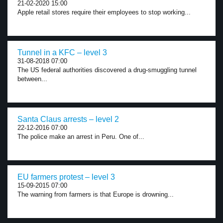
21-02-2020 15:00
Apple retail stores require their employees to stop working...
Tunnel in a KFC – level 3
31-08-2018 07:00
The US federal authorities discovered a drug-smuggling tunnel
between...
Santa Claus arrests – level 2
22-12-2016 07:00
The police make an arrest in Peru. One of...
EU farmers protest – level 3
15-09-2015 07:00
The warning from farmers is that Europe is drowning...