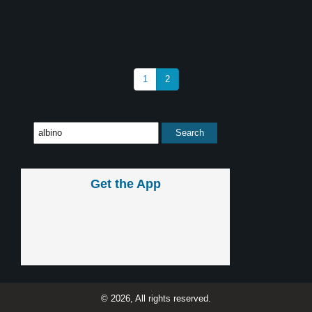
1
2
Get the App
© 2026, All rights reserved.