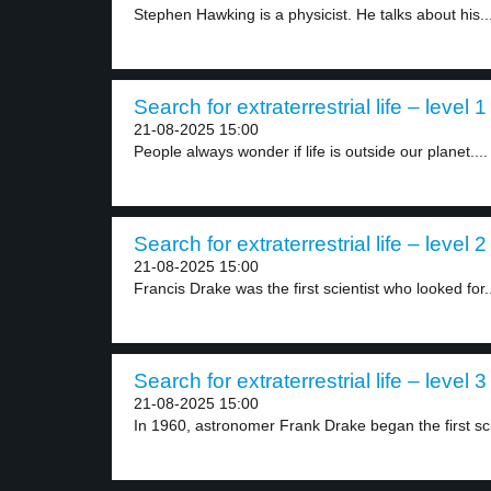
Stephen Hawking is a physicist. He talks about his..
Search for extraterrestrial life – level 1
21-08-2025 15:00
People always wonder if life is outside our planet....
Search for extraterrestrial life – level 2
21-08-2025 15:00
Francis Drake was the first scientist who looked for..
Search for extraterrestrial life – level 3
21-08-2025 15:00
In 1960, astronomer Frank Drake began the first scie