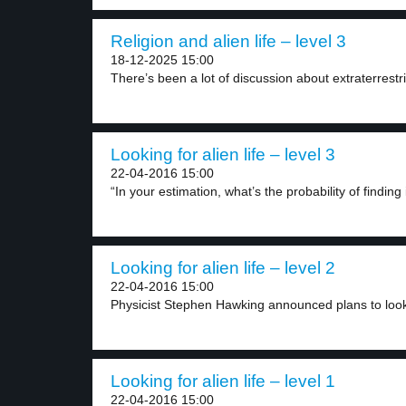
Religion and alien life – level 3
18-12-2025 15:00
There’s been a lot of discussion about extraterrestrial
Looking for alien life – level 3
22-04-2016 15:00
“In your estimation, what’s the probability of finding i
Looking for alien life – level 2
22-04-2016 15:00
Physicist Stephen Hawking announced plans to look f
Looking for alien life – level 1
22-04-2016 15:00