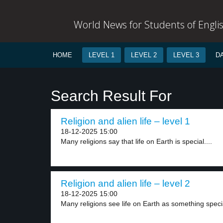
World News for Students of Engli
HOME
LEVEL 1
LEVEL 2
LEVEL 3
D
Search Result For
Religion and alien life – level 1
18-12-2025 15:00
Many religions say that life on Earth is special....
Religion and alien life – level 2
18-12-2025 15:00
Many religions see life on Earth as something specia