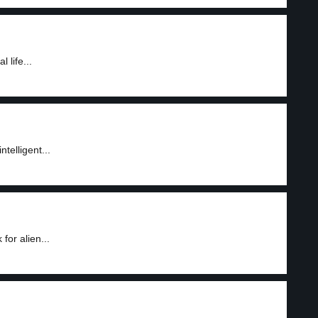
 life...
ntelligent...
or alien...