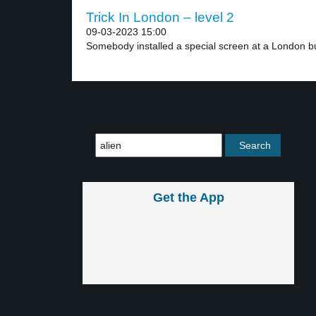
Trick In London – level 2
09-03-2023 15:00
Somebody installed a special screen at a London bu
Get the App