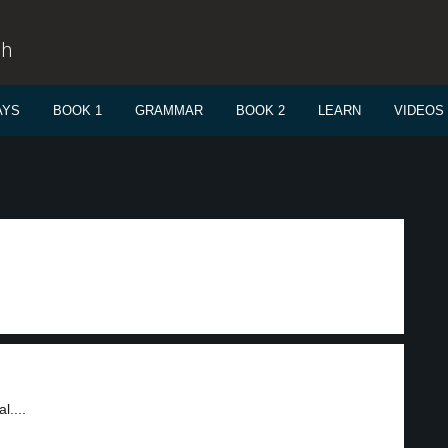
sh
AYS
BOOK 1
GRAMMAR
BOOK 2
LEARN
VIDEOS
l....