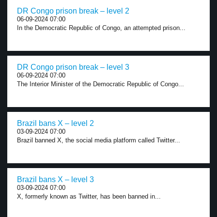
DR Congo prison break – level 2
06-09-2024 07:00
In the Democratic Republic of Congo, an attempted prison...
DR Congo prison break – level 3
06-09-2024 07:00
The Interior Minister of the Democratic Republic of Congo...
Brazil bans X – level 2
03-09-2024 07:00
Brazil banned X, the social media platform called Twitter...
Brazil bans X – level 3
03-09-2024 07:00
X, formerly known as Twitter, has been banned in...