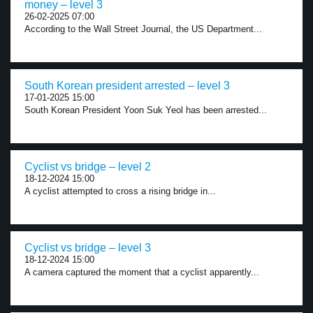
money – level 3
26-02-2025 07:00
According to the Wall Street Journal, the US Department...
South Korean president arrested – level 3
17-01-2025 15:00
South Korean President Yoon Suk Yeol has been arrested...
Cyclist vs bridge – level 2
18-12-2024 15:00
A cyclist attempted to cross a rising bridge in...
Cyclist vs bridge – level 3
18-12-2024 15:00
A camera captured the moment that a cyclist apparently...