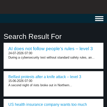
Toggl
navig
Search Result For
AI does not follow people’s rules – level 3
24-07-2026 07:00
During a cybersecurity test without standard safety rules, an...
Belfast protests after a knife attack – level 3
15-06-2026 07:00
A second night of riots broke out in Northern...
US health insurance company wants too much