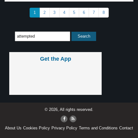
1
2
3
4
5
6
7
8
Get the App
© 2026, All rights reserved.
About Us
Cookies Policy
Privacy Policy
Terms and Conditions
Contact