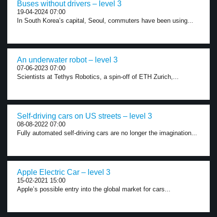
Buses without drivers – level 3
19-04-2024 07:00
In South Korea’s capital, Seoul, commuters have been using...
An underwater robot – level 3
07-06-2023 07:00
Scientists at Tethys Robotics, a spin-off of ETH Zurich,...
Self-driving cars on US streets – level 3
08-08-2022 07:00
Fully automated self-driving cars are no longer the imagination...
Apple Electric Car – level 3
15-02-2021 15:00
Apple’s possible entry into the global market for cars...