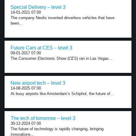
Special Delivery – level 3
14-01-2021 07:00
The company Neolix invented driverless vehicles that have
been...
Future Cars at CES – level 3
09-01-2017 07:00
The Consumer Electronic Show (CES) ran in Las Vegas...
New airport tech – level 3
14-08-2025 07:00
At busy airports like Amsterdam’s Schiphol, the future of...
The tech of tomorrow – level 3
30-12-2024 07:00
The future of technology is rapidly changing, bringing
innovations...