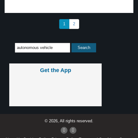
1
2
Get the App
© 2026, All rights reserved.