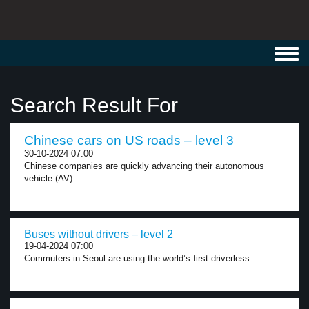
Toggl
navig
Search Result For
Chinese cars on US roads – level 3
30-10-2024 07:00
Chinese companies are quickly advancing their autonomous
vehicle (AV)...
Buses without drivers – level 2
19-04-2024 07:00
Commuters in Seoul are using the world’s first driverless...