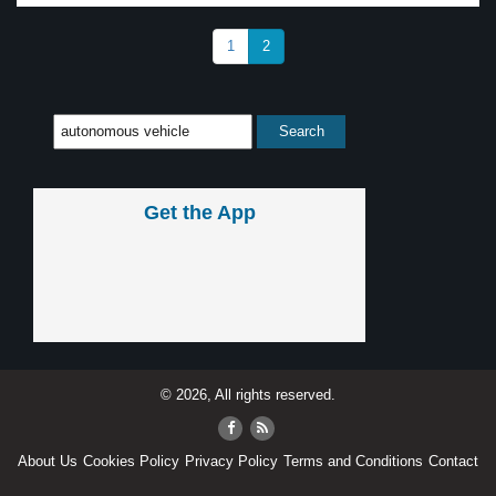
1
2
Get the App
© 2026, All rights reserved.
About Us
Cookies Policy
Privacy Policy
Terms and Conditions
Contact