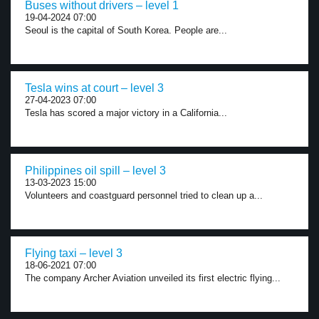
Buses without drivers – level 1
19-04-2024 07:00
Seoul is the capital of South Korea. People are...
Tesla wins at court – level 3
27-04-2023 07:00
Tesla has scored a major victory in a California...
Philippines oil spill – level 3
13-03-2023 15:00
Volunteers and coastguard personnel tried to clean up a...
Flying taxi – level 3
18-06-2021 07:00
The company Archer Aviation unveiled its first electric flying...