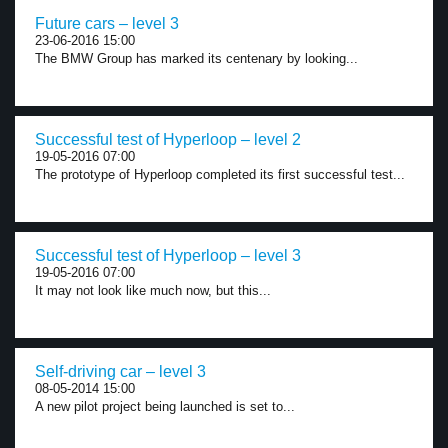
Future cars – level 3
23-06-2016 15:00
The BMW Group has marked its centenary by looking...
Successful test of Hyperloop – level 2
19-05-2016 07:00
The prototype of Hyperloop completed its first successful test...
Successful test of Hyperloop – level 3
19-05-2016 07:00
It may not look like much now, but this...
Self-driving car – level 3
08-05-2014 15:00
A new pilot project being launched is set to...