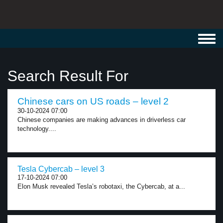
Toggl
navig
Search Result For
Chinese cars on US roads – level 2
30-10-2024 07:00
Chinese companies are making advances in driverless car
technology....
Tesla Cybercab – level 3
17-10-2024 07:00
Elon Musk revealed Tesla’s robotaxi, the Cybercab, at a...