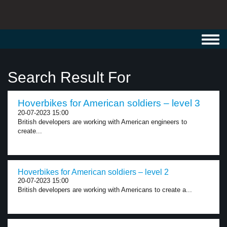
Toggl
navig
Search Result For
Hoverbikes for American soldiers – level 3
20-07-2023 15:00
British developers are working with American engineers to
create...
Hoverbikes for American soldiers – level 2
20-07-2023 15:00
British developers are working with Americans to create a...