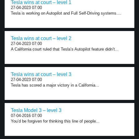
Tesla wins at court – level 1
27-04-2023 07:00
Tesla is working on Autopilot and Full Self-Driving systems....
Tesla wins at court – level 2
27-04-2023 07:00
A California court ruled that Tesla’s Autopilot feature didn’t...
Tesla wins at court – level 3
27-04-2023 07:00
Tesla has scored a major victory in a California...
Tesla Model 3 – level 3
07-04-2016 07:00
You’d be forgiven for thinking this line of people...