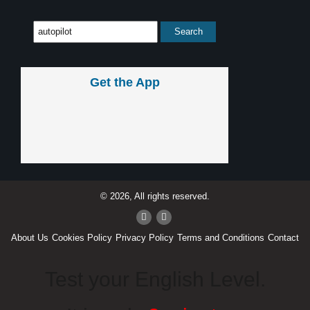
Get the App
© 2026, All rights reserved.
About Us
Cookies Policy
Privacy Policy
Terms and Conditions
Contact
Test your English Level.