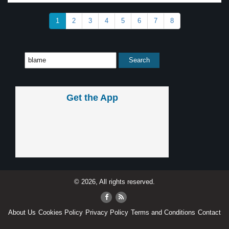
1
2
3
4
5
6
7
8
Get the App
© 2026, All rights reserved.
About Us
Cookies Policy
Privacy Policy
Terms and Conditions
Contact