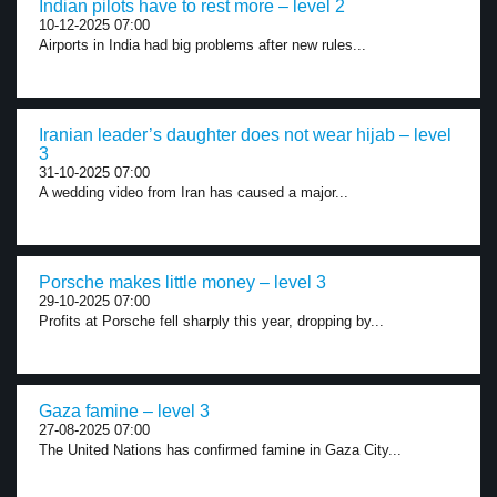
Indian pilots have to rest more – level 2
10-12-2025 07:00
Airports in India had big problems after new rules...
Iranian leader’s daughter does not wear hijab – level
3
31-10-2025 07:00
A wedding video from Iran has caused a major...
Porsche makes little money – level 3
29-10-2025 07:00
Profits at Porsche fell sharply this year, dropping by...
Gaza famine – level 3
27-08-2025 07:00
The United Nations has confirmed famine in Gaza City...