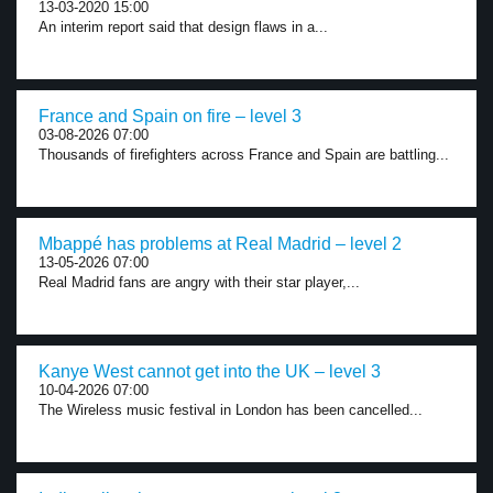
13-03-2020 15:00
An interim report said that design flaws in a...
France and Spain on fire – level 3
03-08-2026 07:00
Thousands of firefighters across France and Spain are battling...
Mbappé has problems at Real Madrid – level 2
13-05-2026 07:00
Real Madrid fans are angry with their star player,...
Kanye West cannot get into the UK – level 3
10-04-2026 07:00
The Wireless music festival in London has been cancelled...