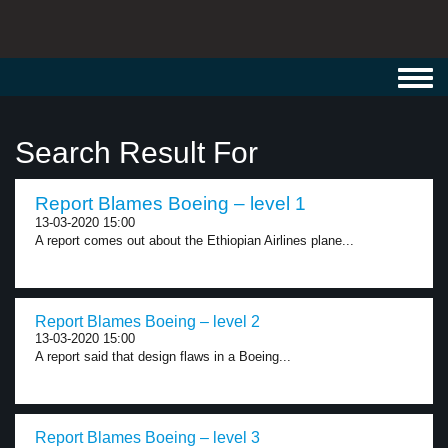
Toggl
navig
Search Result For
Report Blames Boeing – level 1
13-03-2020 15:00
A report comes out about the Ethiopian Airlines plane...
Report Blames Boeing – level 2
13-03-2020 15:00
A report said that design flaws in a Boeing...
Report Blames Boeing – level 3