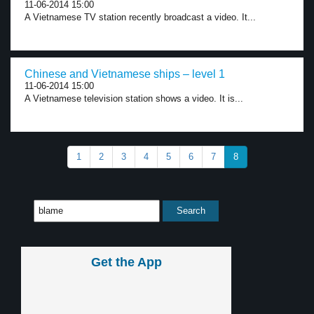
11-06-2014 15:00
A Vietnamese TV station recently broadcast a video. It...
Chinese and Vietnamese ships – level 1
11-06-2014 15:00
A Vietnamese television station shows a video. It is...
1
2
3
4
5
6
7
8
Get the App