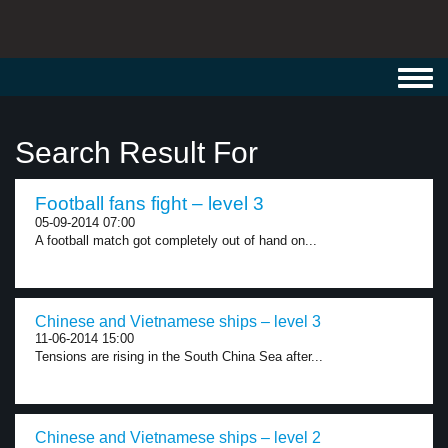
Toggl
navig
Search Result For
Football fans fight – level 3
05-09-2014 07:00
A football match got completely out of hand on...
Chinese and Vietnamese ships – level 3
11-06-2014 15:00
Tensions are rising in the South China Sea after...
Chinese and Vietnamese ships – level 2