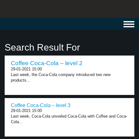
Toggl
navig
Search Result For
Coffee Coca-Cola – level 2
29-01-2021 15:00
Last week, the Coca-Cola company introduced two new
products...
Coffee Coca-Cola – level 3
29-01-2021 15:00
Last week, Coca-Cola unveiled Coca-Cola with Coffee and Coca-
Cola...