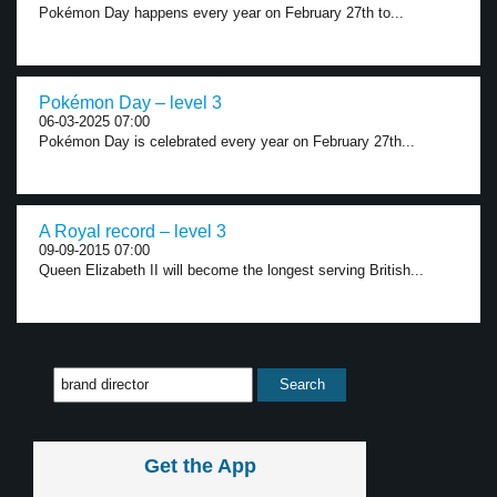
Pokémon Day happens every year on February 27th to...
Pokémon Day – level 3
06-03-2025 07:00
Pokémon Day is celebrated every year on February 27th...
A Royal record – level 3
09-09-2015 07:00
Queen Elizabeth II will become the longest serving British...
Get the App