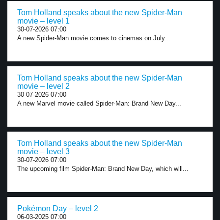
Tom Holland speaks about the new Spider-Man
movie – level 1
30-07-2026 07:00
A new Spider-Man movie comes to cinemas on July...
Tom Holland speaks about the new Spider-Man
movie – level 2
30-07-2026 07:00
A new Marvel movie called Spider-Man: Brand New Day...
Tom Holland speaks about the new Spider-Man
movie – level 3
30-07-2026 07:00
The upcoming film Spider-Man: Brand New Day, which will...
Pokémon Day – level 2
06-03-2025 07:00