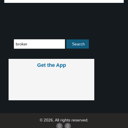
Get the App
© 2026, All rights reserved.