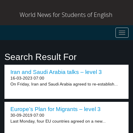
World News for Students of English
Toggl
navig
Search Result For
Iran and Saudi Arabia talks – level 3
16-03-2023 07:00
On Friday, Iran and Saudi Arabia agreed to re-establish...
Europe’s Plan for Migrants – level 3
30-09-2019 07:00
Last Monday, four EU countries agreed on a new...